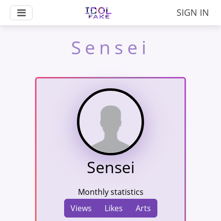
SIGN IN
Sensei
Sensei
Monthly statistics
Views
Likes
Arts