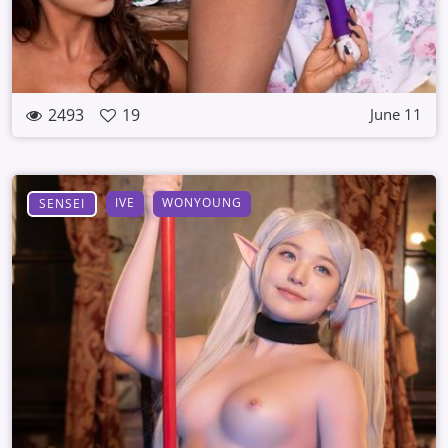
2493
19
June 11
IVE
WONYOUNG
SENSEI