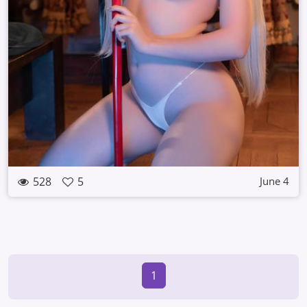
528
5
June 4
1