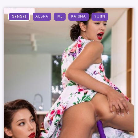
AESPA
IVE
KARINA
YUJIN
SENSEI