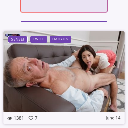
TWICE
DAHYUN
SENSEI
1381
7
June 14