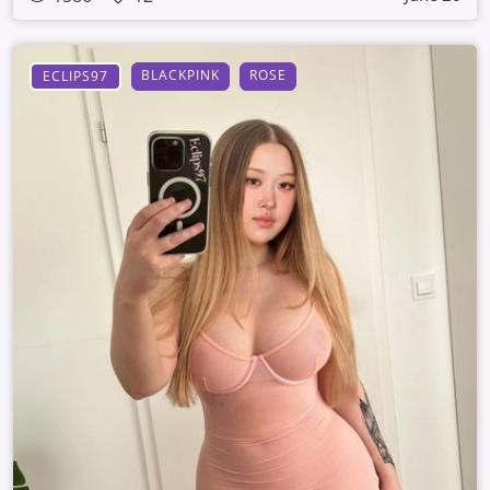
BLACKPINK
ROSE
ECLIPS97