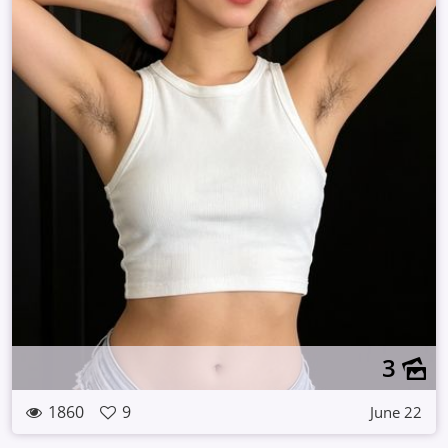
3
1860
9
June 22