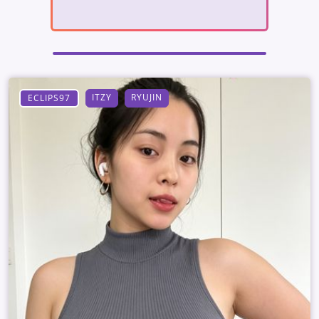
ITZY
RYUJIN
ECLIPS97