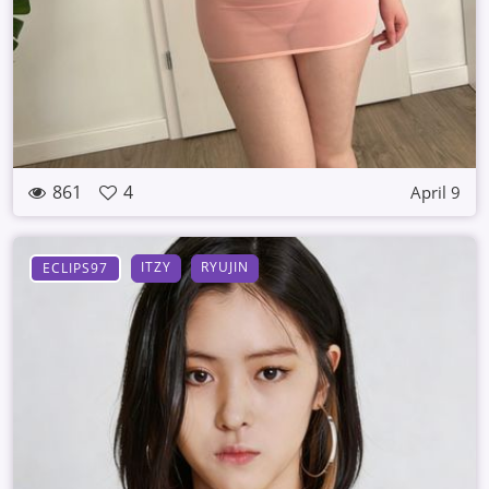
861
4
April 9
ITZY
RYUJIN
ECLIPS97