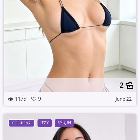
2
1175
9
June 22
ITZY
RYUJIN
ECLIPS97