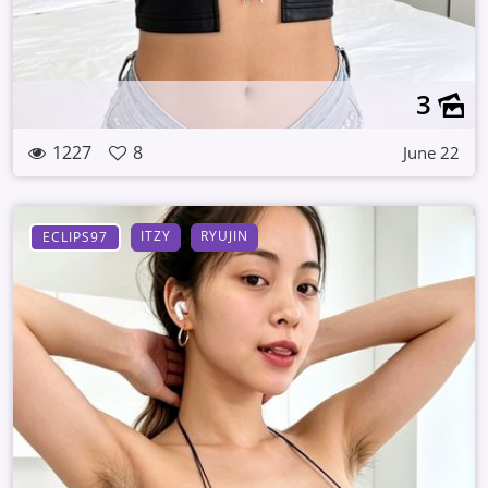
3
1227
8
June 22
ITZY
RYUJIN
ECLIPS97