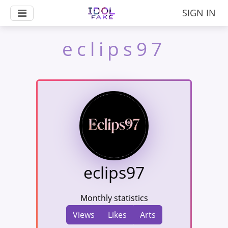
SIGN IN
eclips97
eclips97
Monthly statistics
Views
Likes
Arts