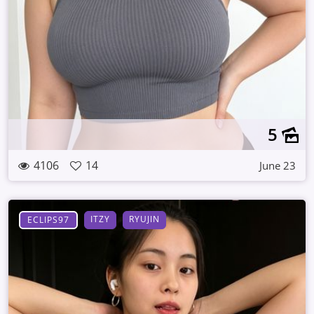
5
4106
14
June 23
ITZY
RYUJIN
ECLIPS97