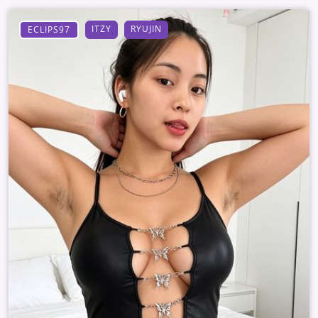
ITZY
RYUJIN
ECLIPS97