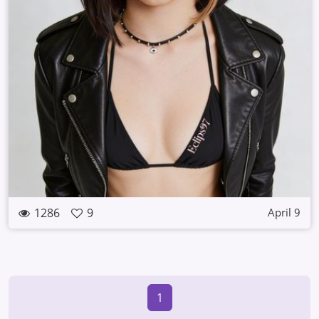
1286
9
April 9
1