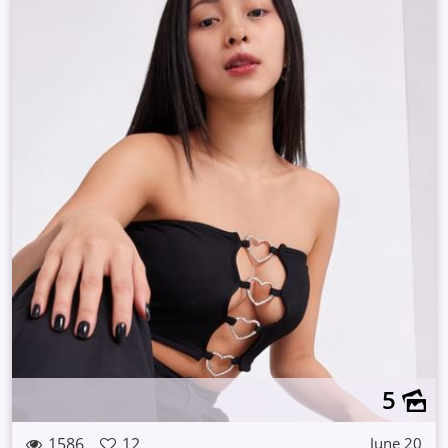
5
1586
12
June 20