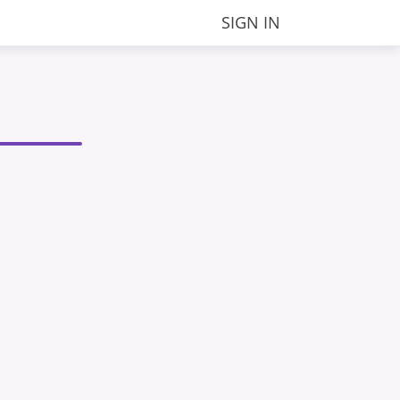
SIGN IN