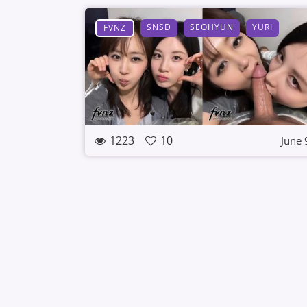
SNSD
SEOHYUN
YURI
FVNZ
1223
10
June 