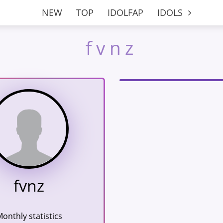
NEW
TOP
IDOLFAP
IDOLS
fvnz
fvnz
onthly statistics