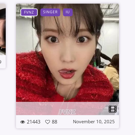
SINGER
IU
FVNZ
9
21443
88
November 10, 2025