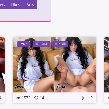
ews
Likes
Arts
(G)I-DLE
MINNIE
FVNZ
1572
14
9
June 9