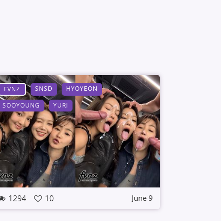
SNSD
HYOYEON
FVNZ
SOOYOUNG
YURI
1294
10
June 9