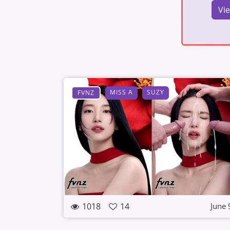
Vi
MISS A
SUZY
FVNZ
1018
14
June 