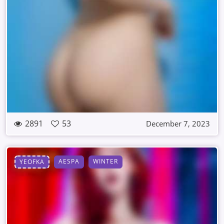
2891
53
December 7, 2023
AESPA
WINTER
YEOFKA