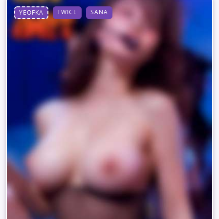
TWICE
SANA
YEOFKA