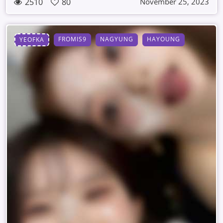
2510
80
November 25, 2023
FROMIS9
NAGYUNG
HAYOUNG
YEOFKA