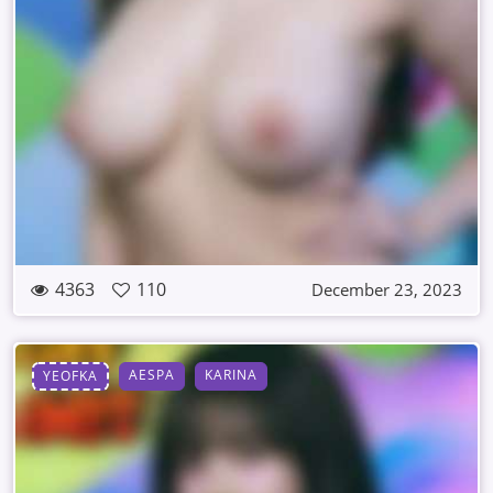
4363
110
December 23, 2023
AESPA
KARINA
YEOFKA