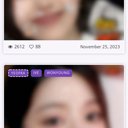
2612
88
November 25, 2023
IVE
WONYOUNG
YEOFKA