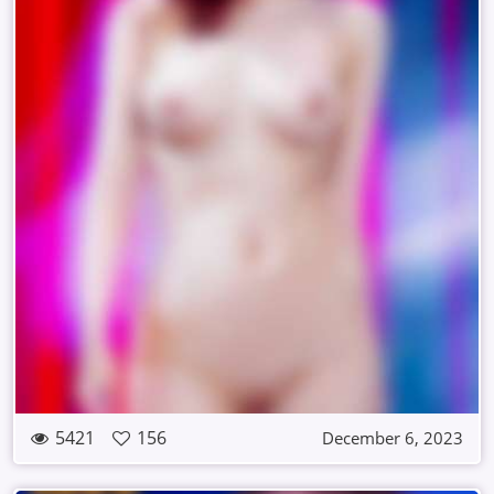
5421
156
December 6, 2023