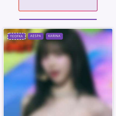
AESPA
KARINA
YEOFKA