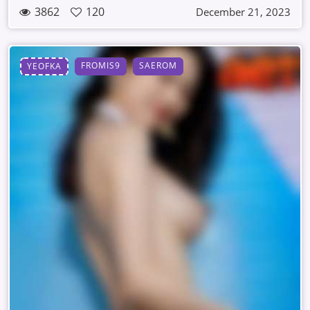
3862
120
December 21, 2023
FROMIS9
SAEROM
YEOFKA