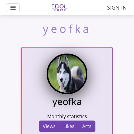
SIGN IN
yeofka
yeofka
Monthly statistics
Views
Likes
Arts