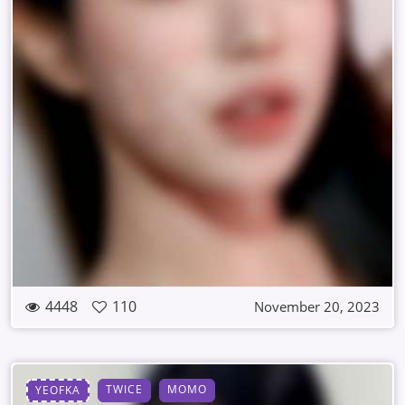
4448
110
November 20, 2023
TWICE
MOMO
YEOFKA