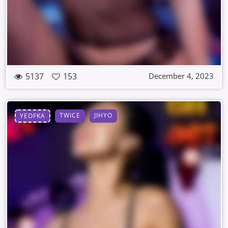
5137
153
December 4, 2023
TWICE
JIHYO
YEOFKA