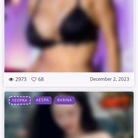
2973
68
December 2, 2023
AESPA
KARINA
YEOFKA