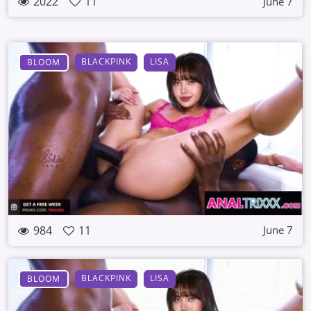
2022
11
June 7
BLACKPINK
LISA
BLOOM
984
11
June 7
BLACKPINK
LISA
BLOOM