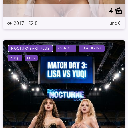
4
2017
8
June 6
(G)I-DLE
BLACKPINK
NOCTURNEART PLUS
YUQI
LISA