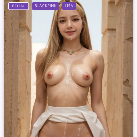
BLACKPINK
LISA
BELIAL