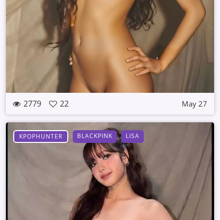
2779
22
May 27
BLACKPINK
LISA
KPOPHUNTER