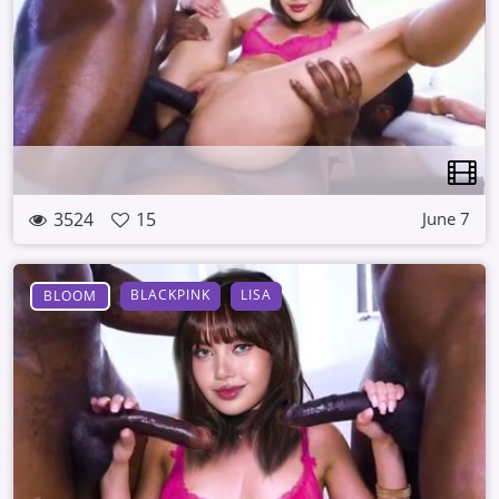
3524
15
June 7
BLACKPINK
LISA
BLOOM