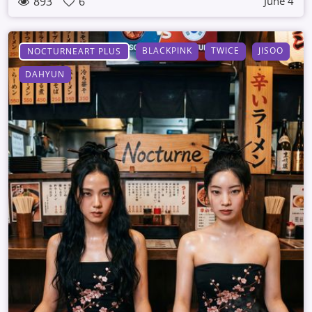
893
6
June 4
BLACKPINK
TWICE
JISOO
NOCTURNEART PLUS
DAHYUN