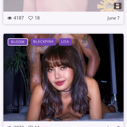
4187
18
June 7
BLACKPINK
LISA
BLOOM