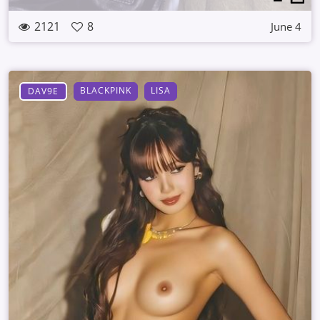
2121
8
June 4
BLACKPINK
LISA
DAV9E