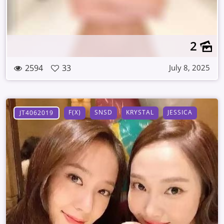
2
2594
33
July 8, 2025
F(X)
SNSD
KRYSTAL
JESSICA
JT4062019