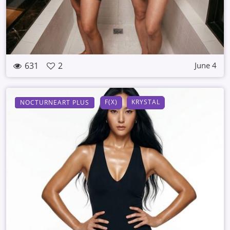
631
2
June 4
F(X)
KRYSTAL
NOCTURNEART PLUS