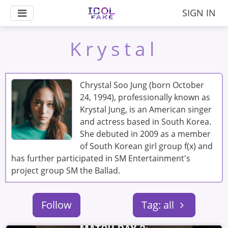
SIGN IN
Krystal
Chrystal Soo Jung (born October
24, 1994), professionally known as
Krystal Jung, is an American singer
and actress based in South Korea.
She debuted in 2009 as a member
of South Korean girl group f(x) and
has further participated in SM Entertainment's
project group SM the Ballad.
Follow
Tag: all