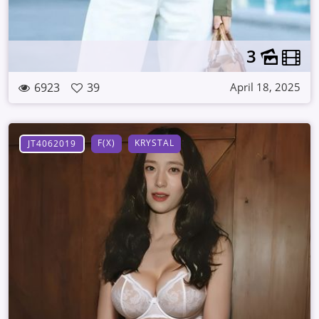
3
6923
39
April 18, 2025
F(X)
KRYSTAL
JT4062019