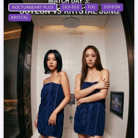
(G)I-DLE
F(X)
SOYEON
NOCTURNEART PLUS
KRYSTAL