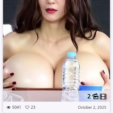
2
5041
23
October 2, 2025