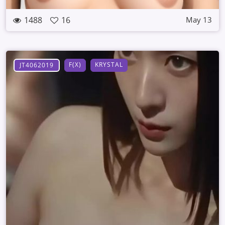
1488
16
May 13
F(X)
KRYSTAL
JT4062019