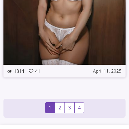
1814
41
April 11, 2025
1
2
3
4