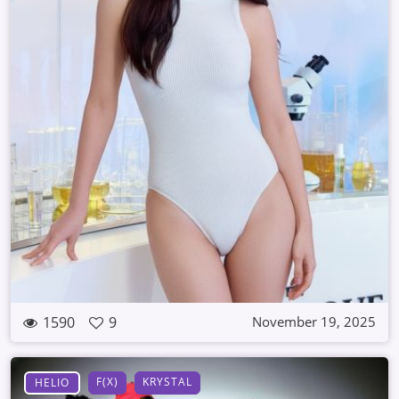
1590
9
November 19, 2025
F(X)
KRYSTAL
HELIO