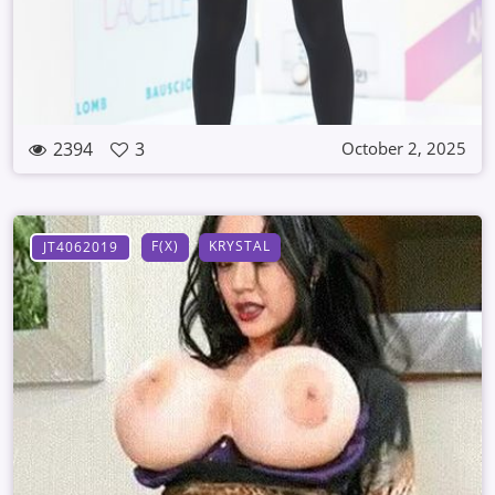
2394
3
October 2, 2025
F(X)
KRYSTAL
JT4062019