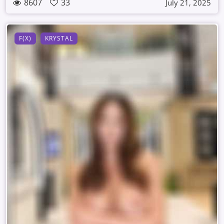
8607
33
July 21, 2025
F(X)
KRYSTAL