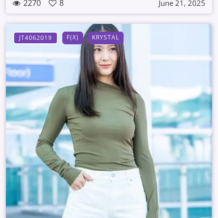
2270
8
June 21, 2025
F(X)
KRYSTAL
JT4062019