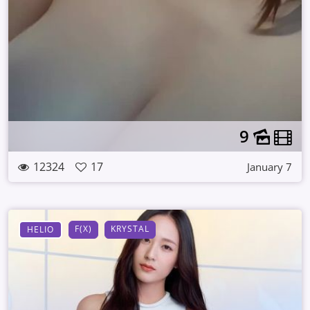
9
12324
17
January 7
F(X)
KRYSTAL
HELIO