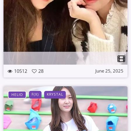
10512
28
June 25, 2025
F(X)
KRYSTAL
HELIO