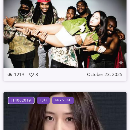
1213
8
October 23, 2025
F(X)
KRYSTAL
JT4062019