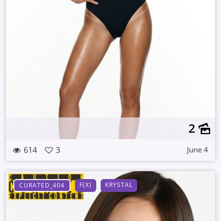
2
614
3
June 4
F(X)
KRYSTAL
CURATED_404