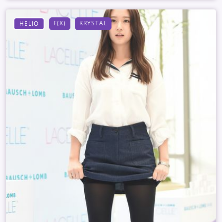
F(X)
KRYSTAL
HELIO