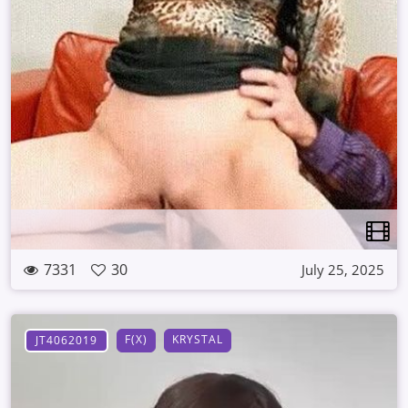
7331
30
July 25, 2025
F(X)
KRYSTAL
JT4062019