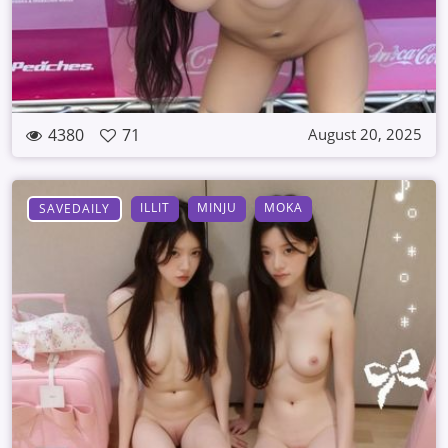
4380
71
August 20, 2025
ILLIT
MINJU
MOKA
SAVEDAILY