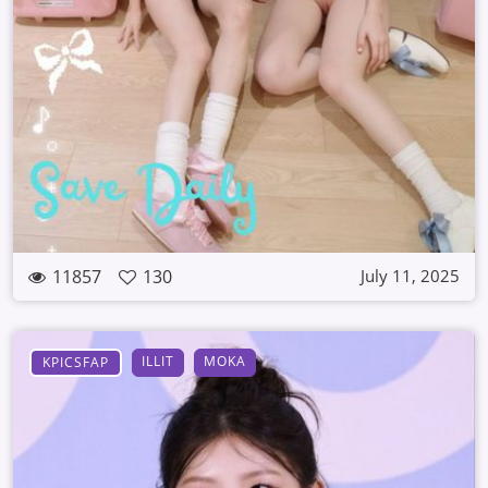
11857
130
July 11, 2025
ILLIT
MOKA
KPICSFAP