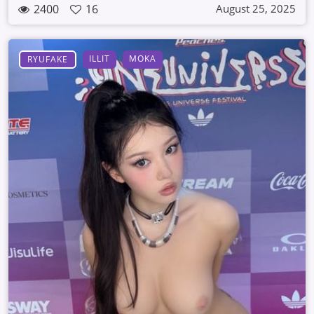
2400
16
August 25, 2025
ILLIT
MOKA
RYUFAKE