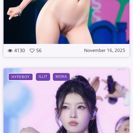
4130
56
November 16, 2025
ILLIT
MOKA
HYPEBOY