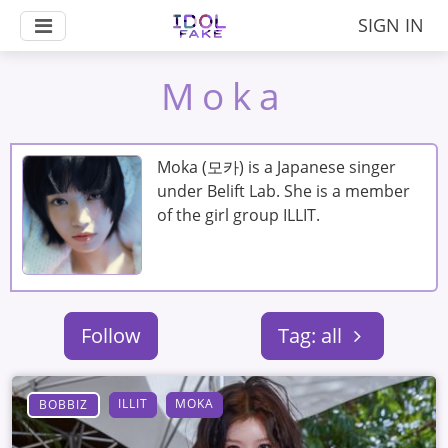
SIGN IN
Moka
Moka (모카) is a Japanese singer
under Belift Lab. She is a member
of the girl group ILLIT.
Follow
Tag: all
ILLIT
MOKA
BOBBIZ