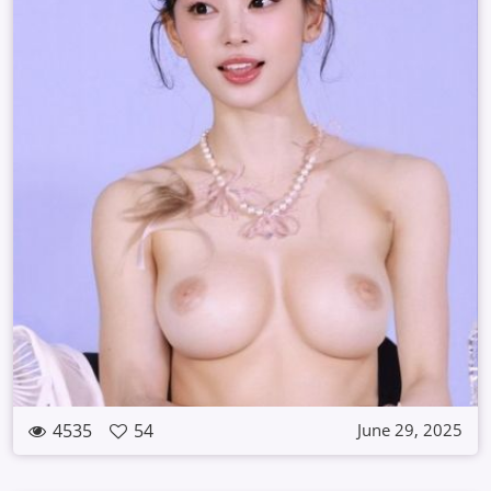
4535
54
June 29, 2025