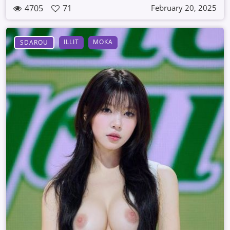
4705
71
February 20, 2025
ILLIT
MOKA
SDAROU