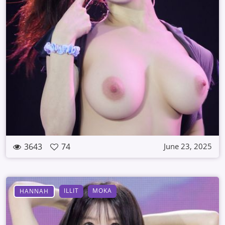
3643
74
June 23, 2025
ILLIT
MOKA
HANNAH