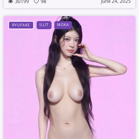
30199
98
June 24, 2025
ILLIT
MOKA
RYUFAKE