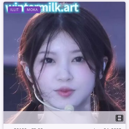
ILLIT
MOKA