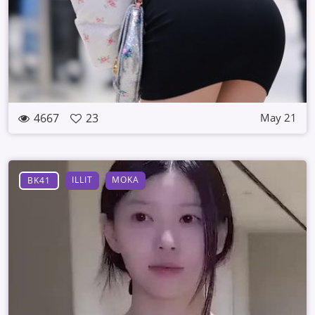
4667
23
May 21
ILLIT
MOKA
BK41