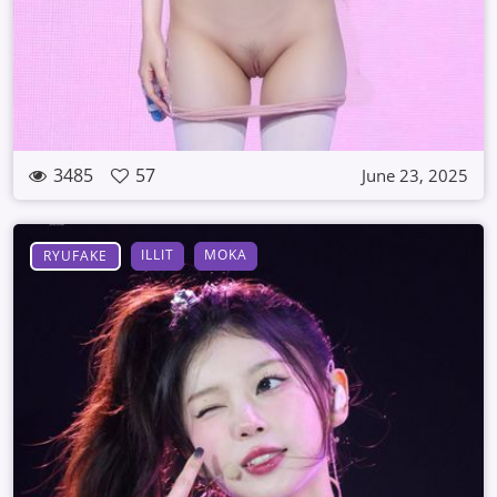
3485
57
June 23, 2025
ILLIT
MOKA
RYUFAKE