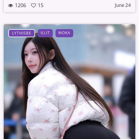
1206
15
June 24
ILLIT
MOKA
LYTHISBE