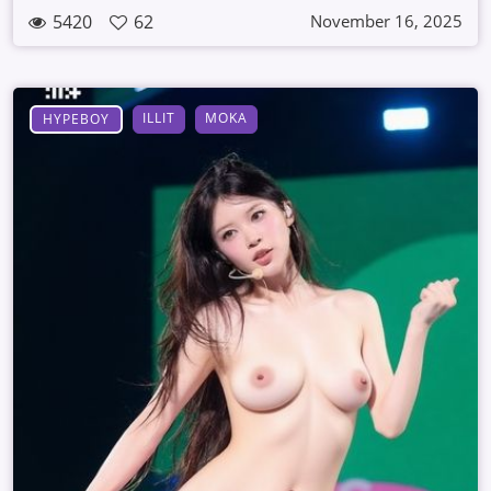
5420
62
November 16, 2025
ILLIT
MOKA
HYPEBOY