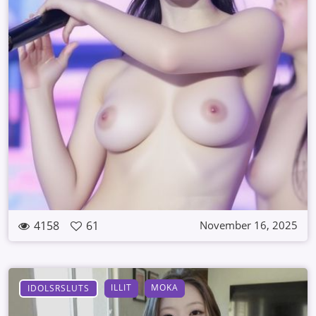
4158
61
November 16, 2025
ILLIT
MOKA
IDOLSRSLUTS