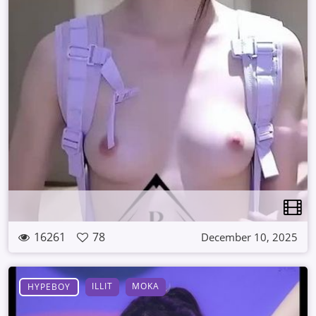
16261
78
December 10, 2025
ILLIT
MOKA
HYPEBOY