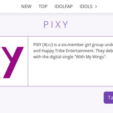
NEW
TOP
IDOLFAP
IDOLS
PIXY
PIXY (픽시) is a six-member girl group un
and Happy Tribe Entertainment. They deb
with the digital single "With My Wings".
Ta