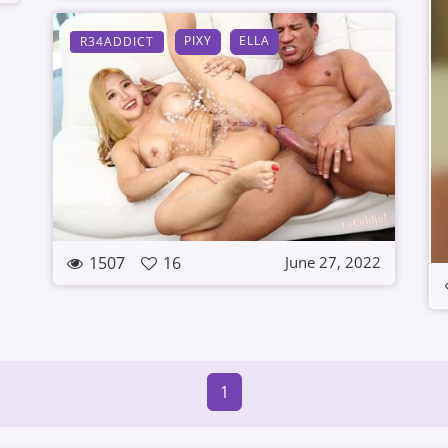
PIXY
ELLA
R34ADDICT
1507
16
June 27, 2022
1