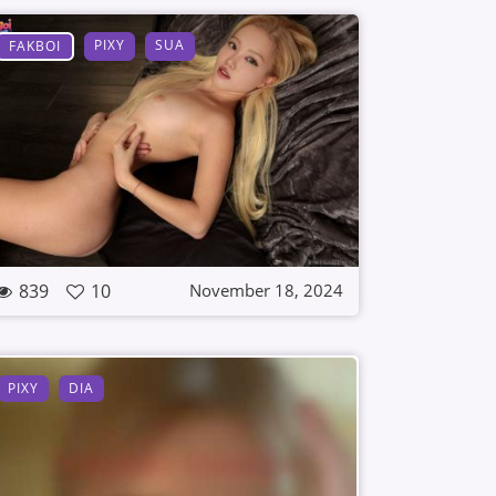
PIXY
SUA
FAKBOI
839
10
November 18, 2024
PIXY
DIA