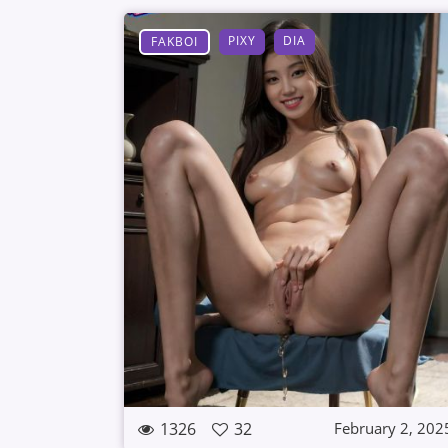
PIXY
DIA
FAKBOI
1326
32
February 2, 202