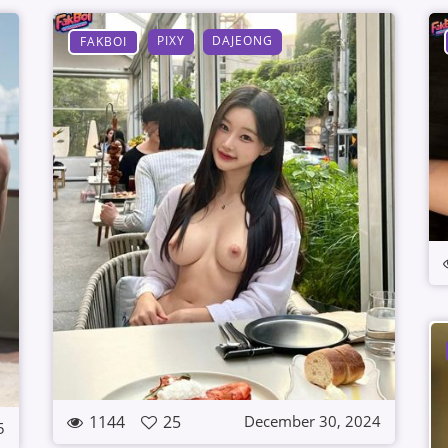
PIXY
DAJEONG
FAKBOI
1144
25
December 30, 2024
5