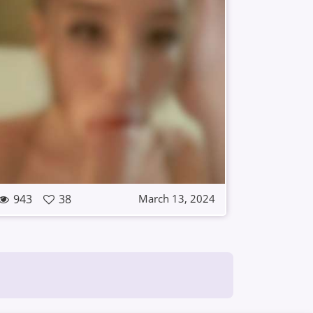
943
38
March 13, 2024