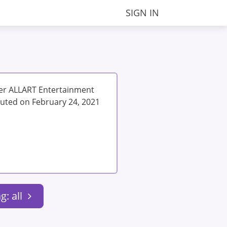
SIGN IN
der ALLART Entertainment
uted on February 24, 2021
g: all