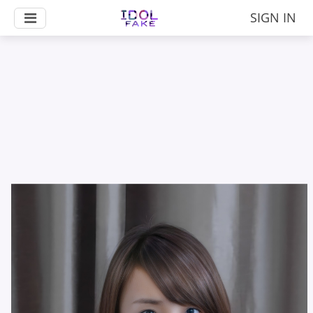
SIGN IN