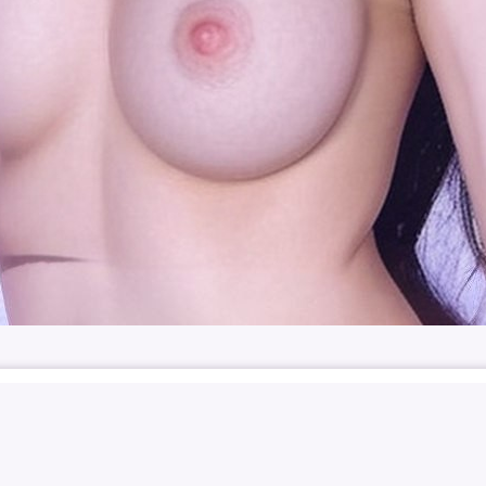
-JU
박민주
민주
NUDE