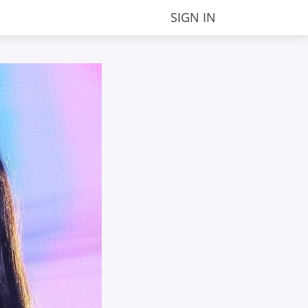
SIGN IN