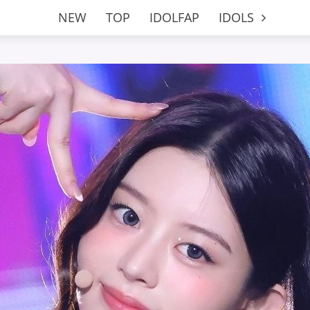
NEW
TOP
IDOLFAP
IDOLS