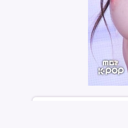
August 1, 2025
KPICSFAP
ILLIT
MINJU
PARK MIN