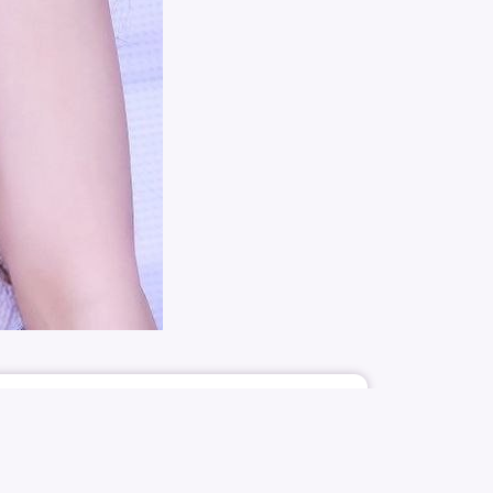
5183
60