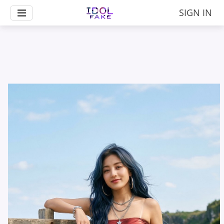
SIGN IN