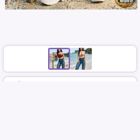
April 10
3439
21
NOCTURNEART PLUS
TWICE
JIHYO
박지효
지효
NUDE
BIG
REPORT