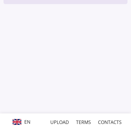
EN
UPLOAD
TERMS
CONTACTS