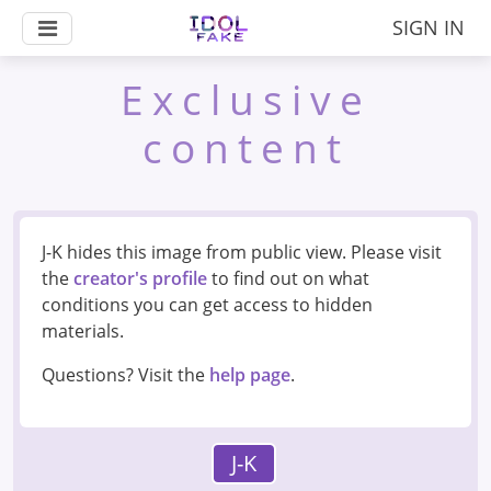
SIGN IN
Exclusive
content
J-K hides this image from public view. Please visit
the
creator's profile
to find out on what
conditions you can get access to hidden
materials.
Questions? Visit the
help page
.
J-K