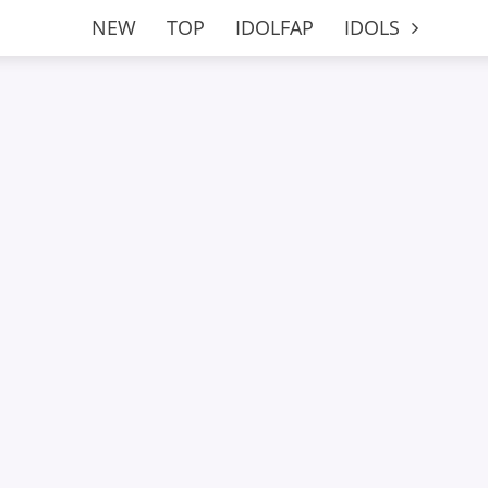
NEW
TOP
IDOLFAP
IDOLS