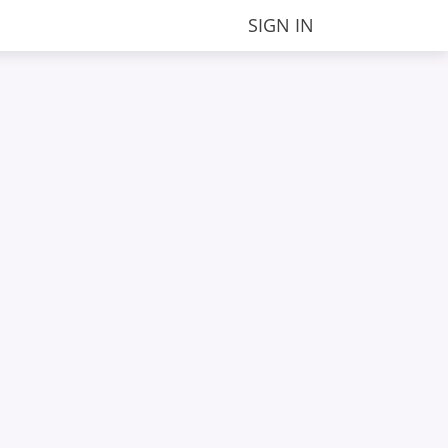
SIGN IN