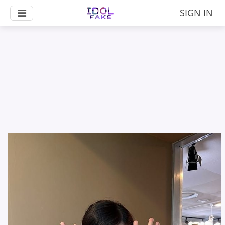
SIGN IN