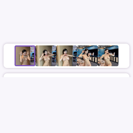
May 31
4673
23
NONAME
ACTRESS
JOO HYUN YOUNG
주현영
JOO HYUN YOUNG
주현영
NUDE
REPORT