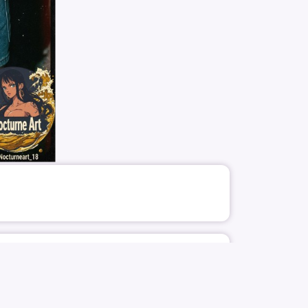
1478
4