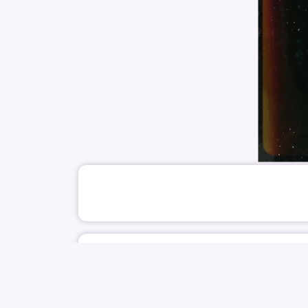
June 4
NOCTURNEART PLUS
SINGER
IOI