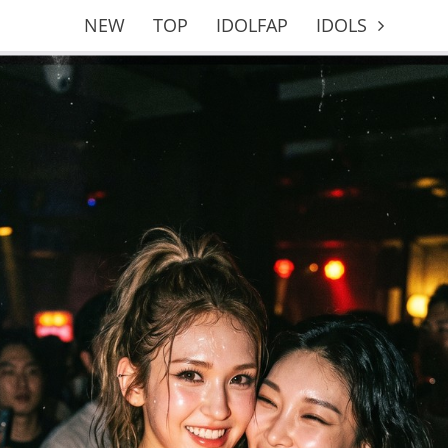
NEW
TOP
IDOLFAP
IDOLS