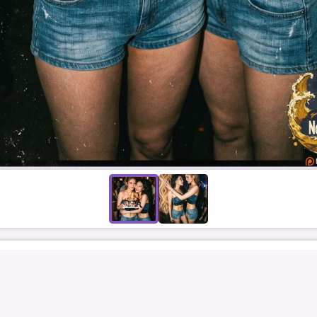
CHUNGHA
SOMI
김청하
청하
SOFTCORE