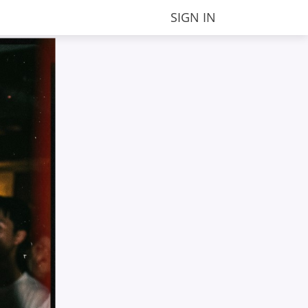
SIGN IN