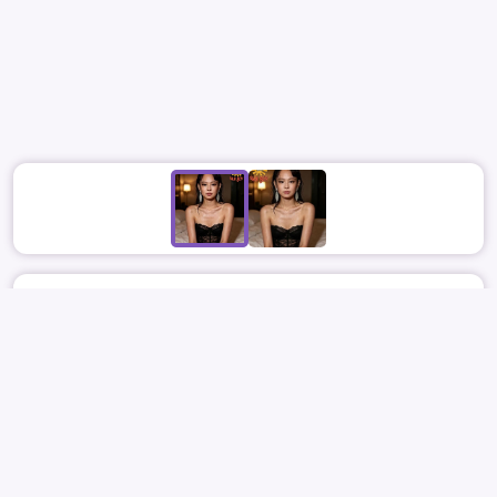
June 7
6328
15
SUNBOY
BLACKPINK
JENNIE
김제니
제니
BUKKAKE
BLOWJOB
REPORT