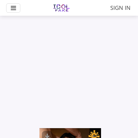
SIGN IN