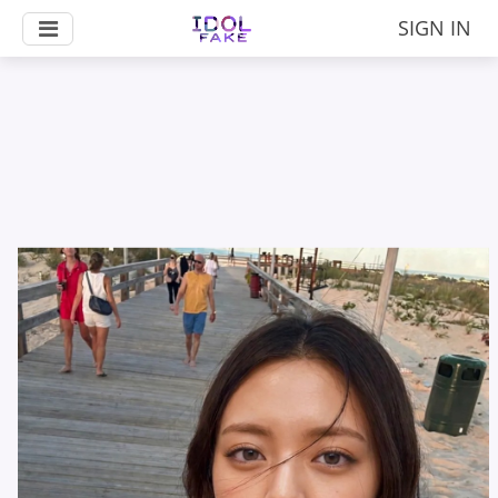
SIGN IN