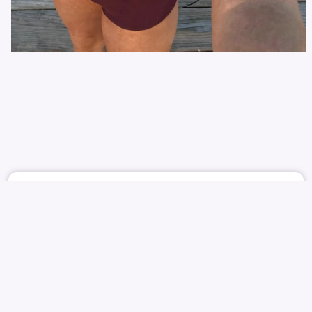
June 10
869
9
HHHH
ITZY
YUNA
SHIN YU-NA
신유나
유나
NUDE
PUBLIC
REPORT