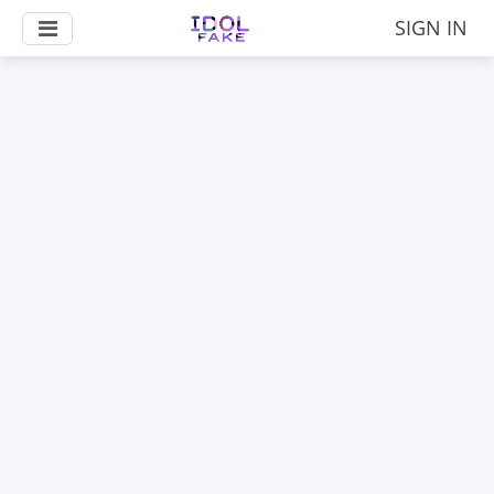
SIGN IN