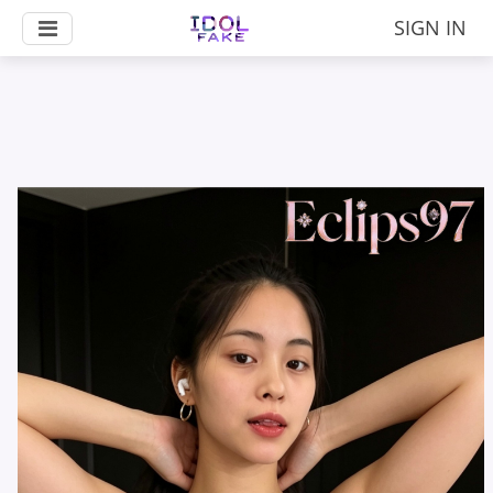
SIGN IN