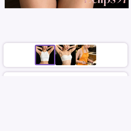
June 22
1861
9
ECLIPS97
ITZY
RYUJIN
SHIN RYU-JIN
신류진
류진
SOFTCORE
REPORT