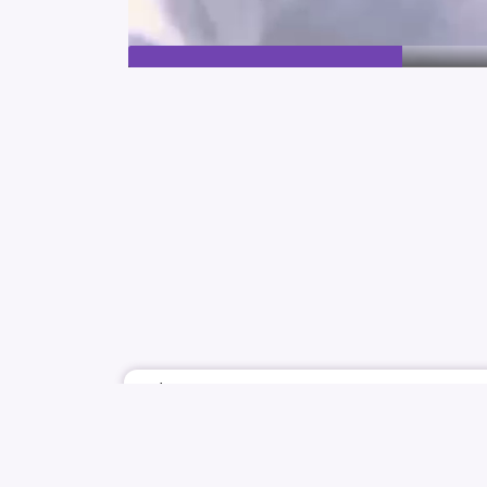
July 1
FAKBOI
TRIPLES
YOOYEON
KIM