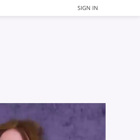
SIGN IN