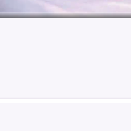
 YOOYEON
KIM YOO-YEON
김유연
김유연
SOLO