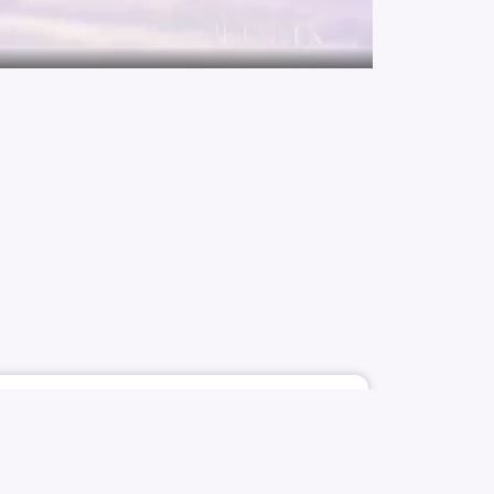
1921
10