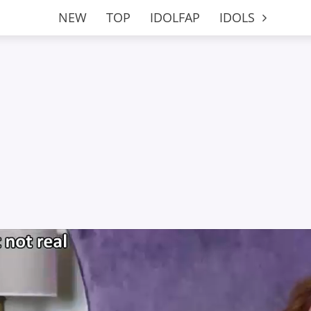
NEW
TOP
IDOLFAP
IDOLS