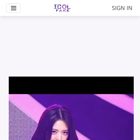
SIGN IN