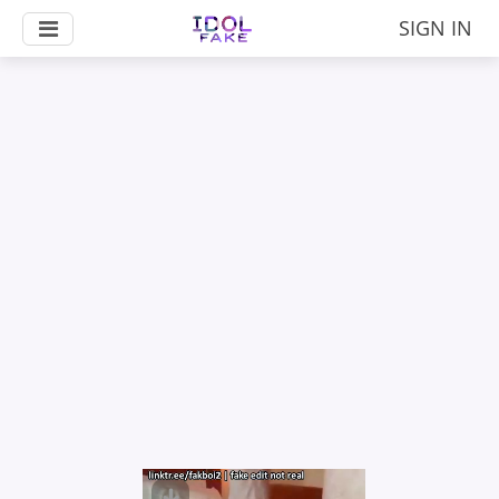
SIGN IN