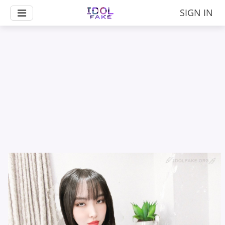
SIGN IN