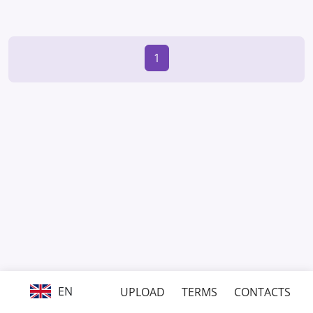
1
EN
UPLOAD
TERMS
CONTACTS