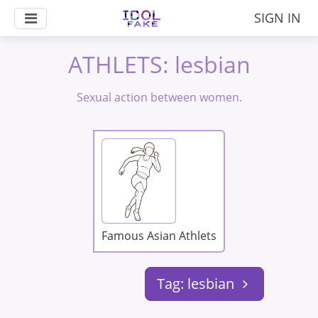
SIGN IN
ATHLETS: lesbian
Sexual action between women.
Famous Asian Athlets
Tag: lesbian