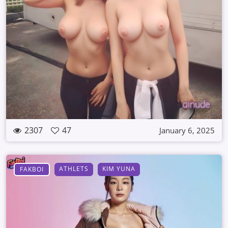
2307
47
January 6, 2025
ATHLETS
KIM YUNA
FAKBOI