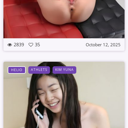
2839
35
October 12, 2025
ATHLETS
KIM YUNA
HELIO