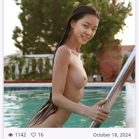
1142
16
October 18, 2024