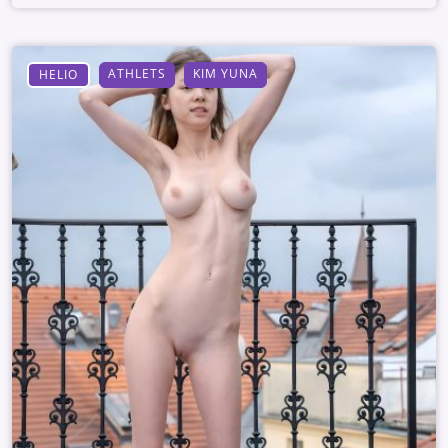
ATHLETS
KIM YUNA
HELIO