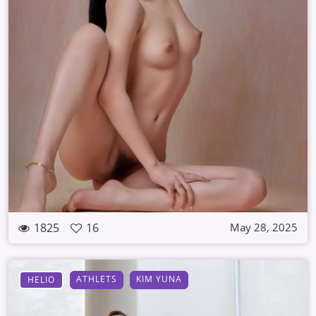
1825
16
May 28, 2025
ATHLETS
KIM YUNA
HELIO