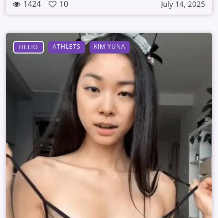
1424
10
July 14, 2025
ATHLETS
KIM YUNA
HELIO