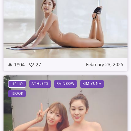
1804
27
February 23, 2025
ATHLETS
RAINBOW
KIM YUNA
HELIO
JISOOK