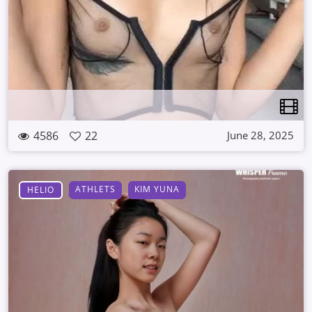
4586
22
June 28, 2025
ATHLETS
KIM YUNA
HELIO