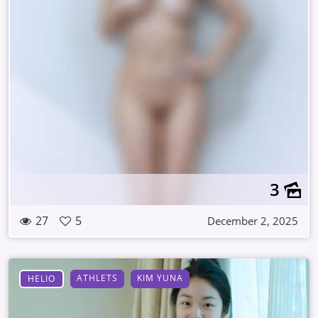
3
27
5
December 2, 2025
ATHLETS
KIM YUNA
HELIO