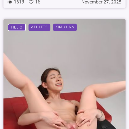
1619
16
November 27, 2025
ATHLETS
KIM YUNA
HELIO