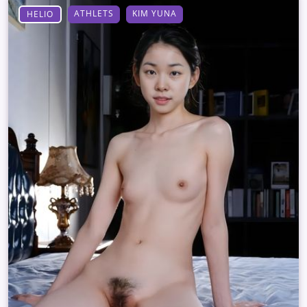
ATHLETS
KIM YUNA
HELIO