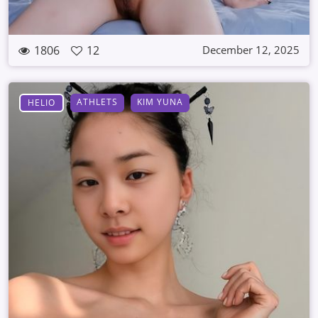
1806
12
December 12, 2025
ATHLETS
KIM YUNA
HELIO