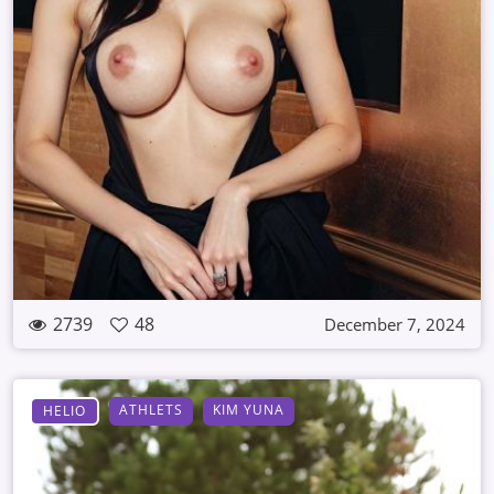
2739
48
December 7, 2024
ATHLETS
KIM YUNA
HELIO