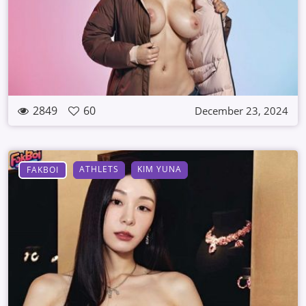
2849
60
December 23, 2024
ATHLETS
KIM YUNA
FAKBOI