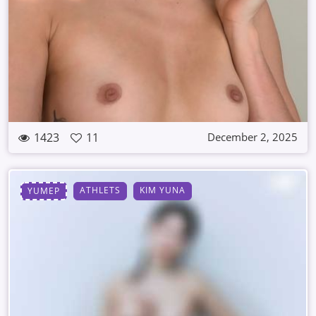
1423
11
December 2, 2025
ATHLETS
KIM YUNA
YUMEP