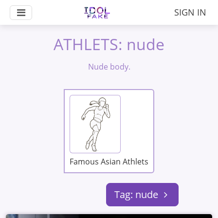
SIGN IN
ATHLETS: nude
Nude body.
Famous Asian Athlets
Tag: nude