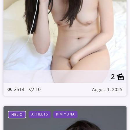
2
2514
10
August 1, 2025
ATHLETS
KIM YUNA
HELIO