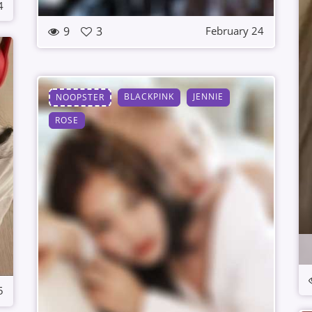
4
9
3
February 24
BLACKPINK
JENNIE
NOOPSTER
ROSE
5