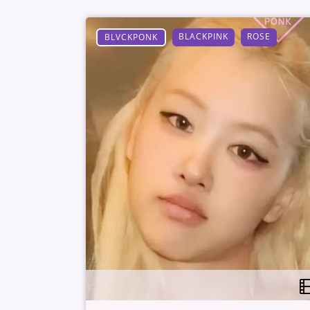
BLACKPINK
ROSE
BLVCKPONK