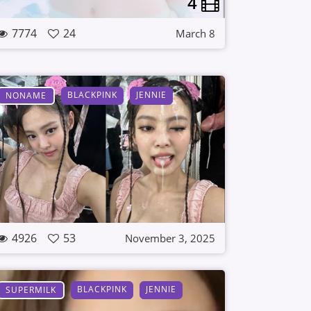
4
7774
24
March 8
BLACKPINK
JENNIE
NONAME
4926
53
November 3, 2025
BLACKPINK
JENNIE
SUPERMILK