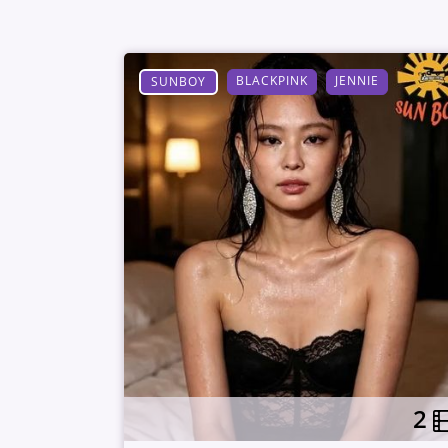
BLACKPINK
JENNIE
SUNBOY
2