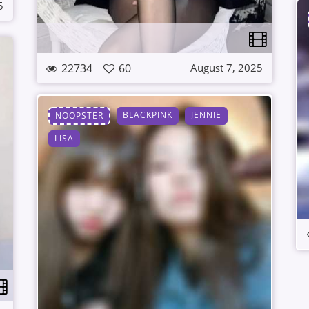
5
22734
60
August 7, 2025
BLACKPINK
JENNIE
NOOPSTER
LISA