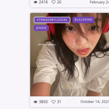
2418
26
February 2
BLACKPINK
STRWBERRYLOVERS
JENNIE
3850
31
October 14, 202