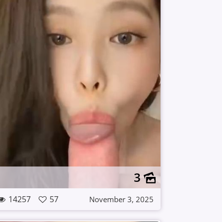
3
14257
57
November 3, 2025