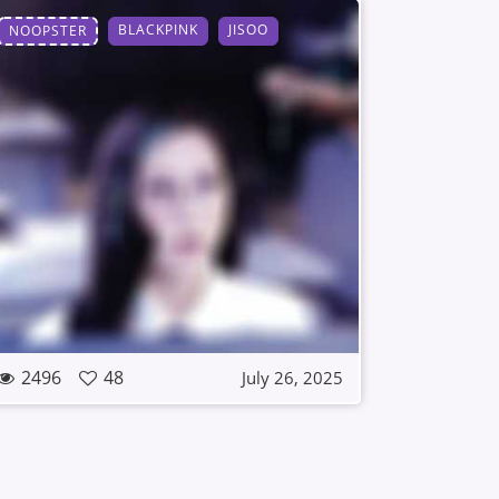
BLACKPINK
JISOO
NOOPSTER
2496
48
July 26, 2025