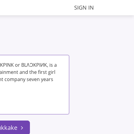
SIGN IN
KPINK or BLΛƆKPIИK, is a
inment and the first girl
nt company seven years
ukkake