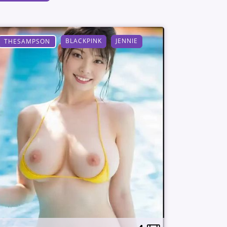
BLACKPINK
JENNIE
THESAMPSON