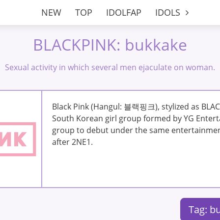
NEW
TOP
IDOLFAP
IDOLS
BLACKPINK: bukkake
Sexual activity in which several men ejaculate on woman.
Black Pink (Hangul: 블랙핑크), stylized as BLAC
South Korean girl group formed by YG Enterta
group to debut under the same entertainme
after 2NE1.
Tag: b