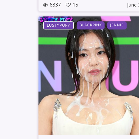
6337
15
June 
BLACKPINK
JENNIE
LUSTYPOPY