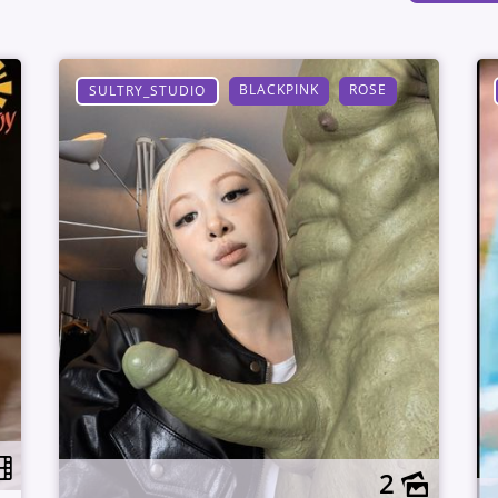
BLACKPINK
ROSE
SULTRY_STUDIO
2