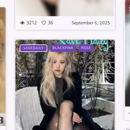
3212
36
September 6, 2025
BLACKPINK
ROSE
SAVEDAILY