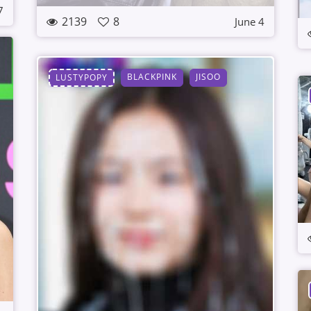
7
2139
8
June 4
BLACKPINK
JISOO
LUSTYPOPY