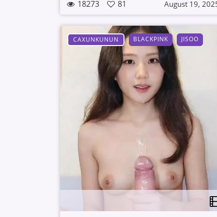
18273
81
August 19, 202
BLACKPINK
JISOO
CAXUNKUNUN