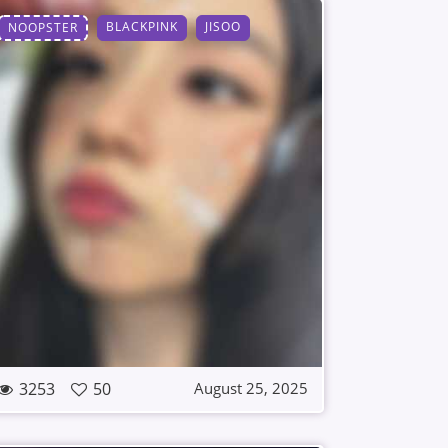
BLACKPINK
JISOO
NOOPSTER
3253
50
August 25, 2025