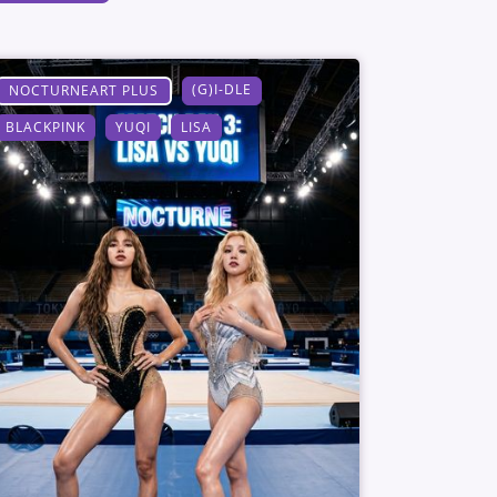
(G)I-DLE
NOCTURNEART PLUS
BLACKPINK
YUQI
LISA