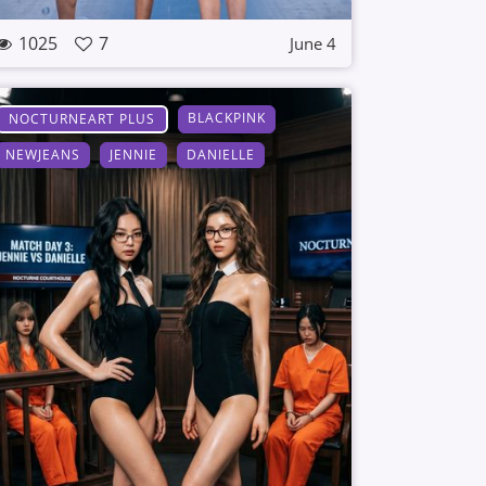
1025
7
June 4
BLACKPINK
NOCTURNEART PLUS
NEWJEANS
JENNIE
DANIELLE