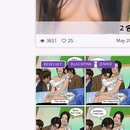
2
3651
25
May 2
BLACKPINK
JENNIE
REVELVET