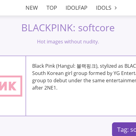
NEW
TOP
IDOLFAP
IDOLS
BLACKPINK: softcore
Hot images without nudity.
Black Pink (Hangul: 블랙핑크), stylized as BLAC
South Korean girl group formed by YG Enterta
group to debut under the same entertainme
after 2NE1.
Tag: s