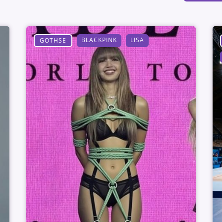
BLACKPINK
LISA
GOTHSE