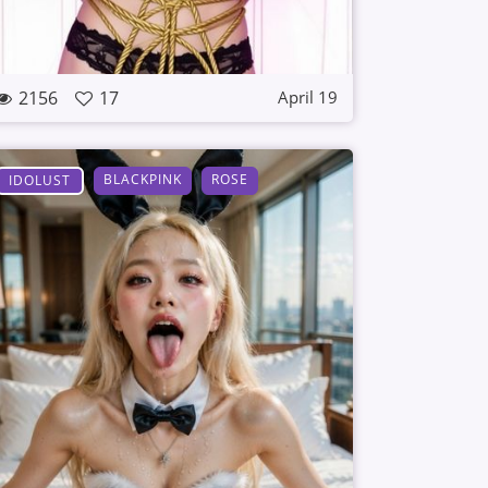
2156
17
April 19
BLACKPINK
ROSE
IDOLUST