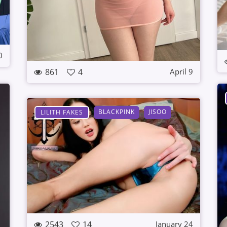
0
861
4
April 9
BLACKPINK
JISOO
LILITH FAKES
2543
14
January 24