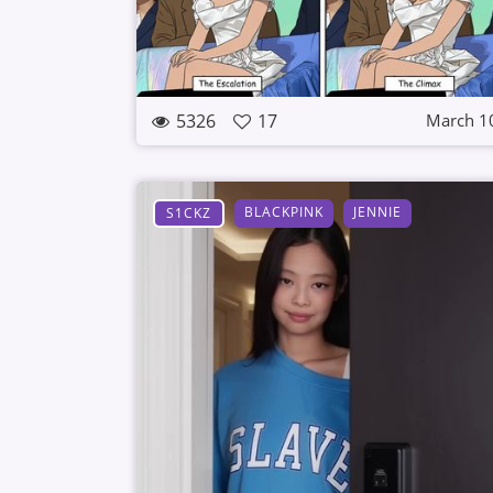
5326
17
March 1
BLACKPINK
JENNIE
S1CKZ