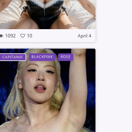
1092
10
April 4
BLACKPINK
ROSE
CAPITANIII