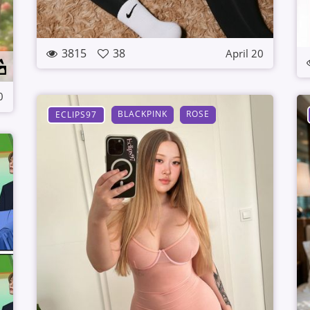
3815
38
April 20
0
BLACKPINK
ROSE
ECLIPS97