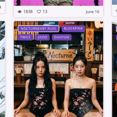
4
1838
13
June 16
BLACKPINK
NOCTURNEART PLUS
TWICE
JISOO
DAHYUN