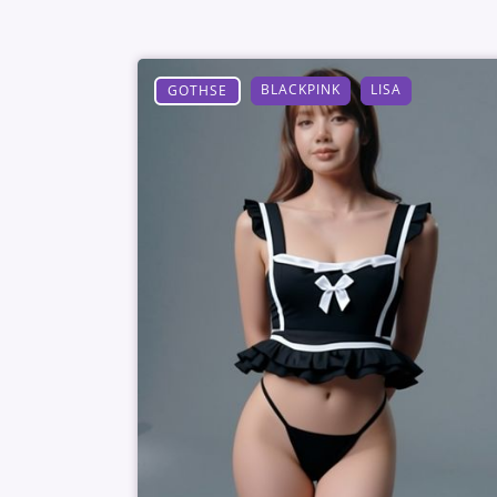
BLACKPINK
LISA
GOTHSE