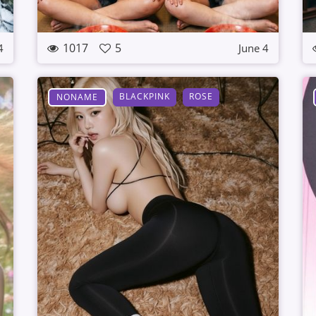
1017
5
4
June 4
BLACKPINK
ROSE
NONAME