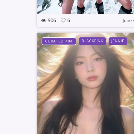
906
6
June 
BLACKPINK
JENNIE
CURATED_404