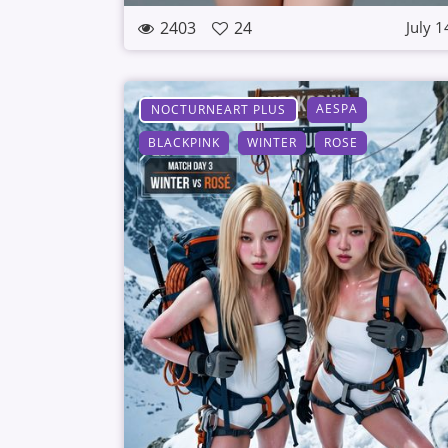
2403
24
July 1
AESPA
NOCTURNEART PLUS
BLACKPINK
WINTER
ROSE