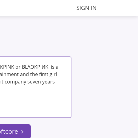
SIGN IN
KPINK or BLΛƆKPIИK, is a
inment and the first girl
nt company seven years
oftcore