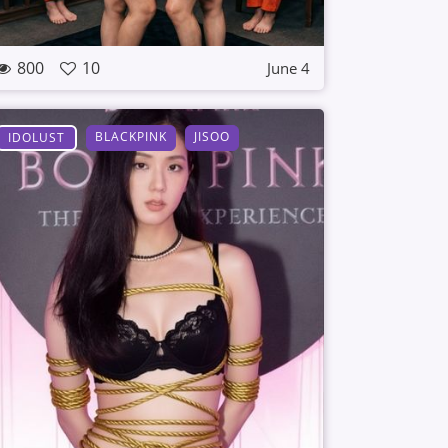
800
10
June 4
BLACKPINK
JISOO
IDOLUST