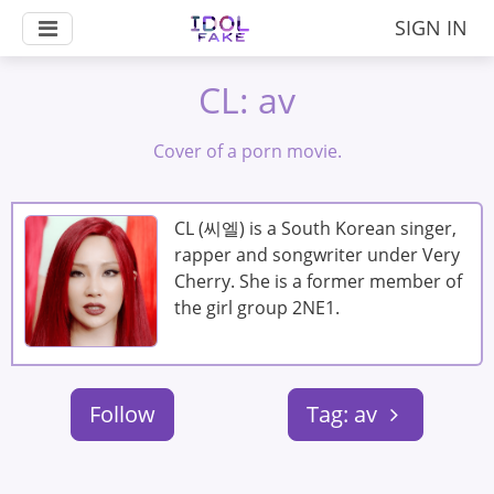
SIGN IN
CL: av
Cover of a porn movie.
CL (씨엘) is a South Korean singer,
rapper and songwriter under Very
Cherry. She is a former member of
the girl group 2NE1.
Follow
Tag: av