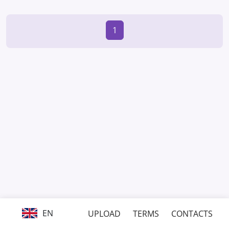
1
EN
UPLOAD
TERMS
CONTACTS