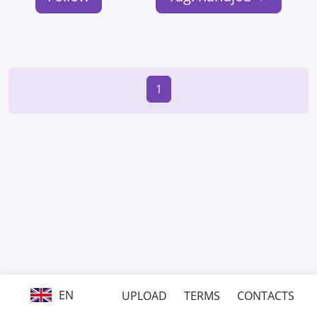
1
EN
UPLOAD
TERMS
CONTACTS