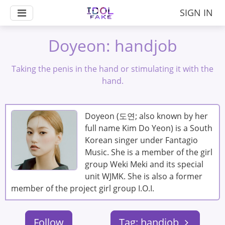
SIGN IN
Doyeon: handjob
Taking the penis in the hand or stimulating it with the
hand.
Doyeon (도연; also known by her
full name Kim Do Yeon) is a South
Korean singer under Fantagio
Music. She is a member of the girl
group Weki Meki and its special
unit WJMK. She is also a former
member of the project girl group I.O.I.
Follow
Tag: handjob