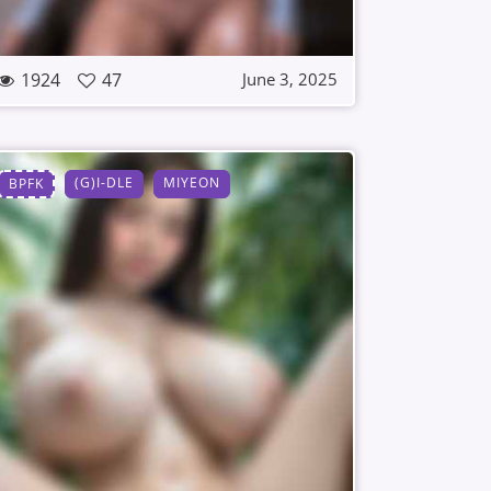
1924
47
June 3, 2025
(G)I-DLE
MIYEON
BPFK