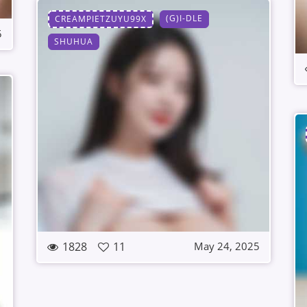
(G)I-DLE
CREAMPIETZUYU99X
5
SHUHUA
1828
11
May 24, 2025