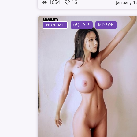
1654
16
January 1
(G)I-DLE
MIYEON
NONAME