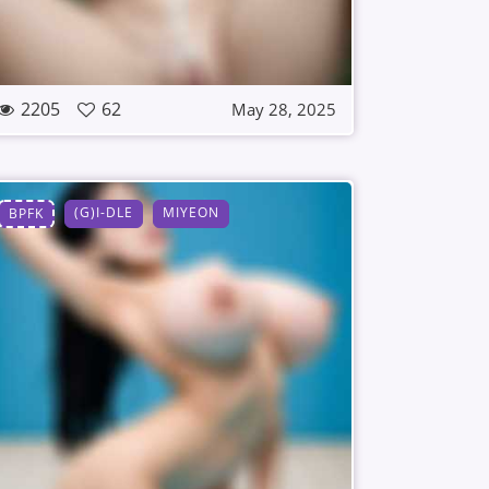
2205
62
May 28, 2025
(G)I-DLE
MIYEON
BPFK