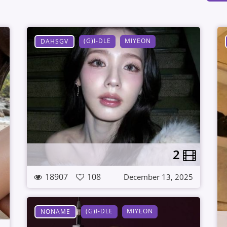
(G)I-DLE
MIYEON
DAHSGV
2
18907
108
December 13, 2025
(G)I-DLE
MIYEON
NONAME