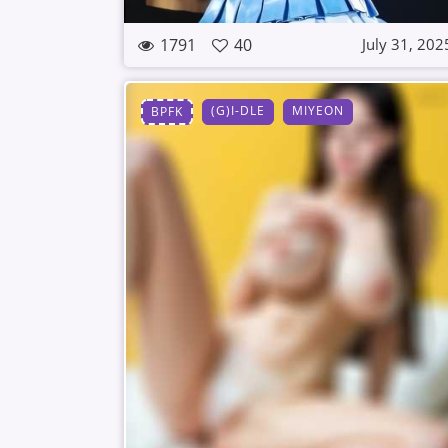
1791
40
July 31, 202
(G)I-DLE
MIYEON
BPFK