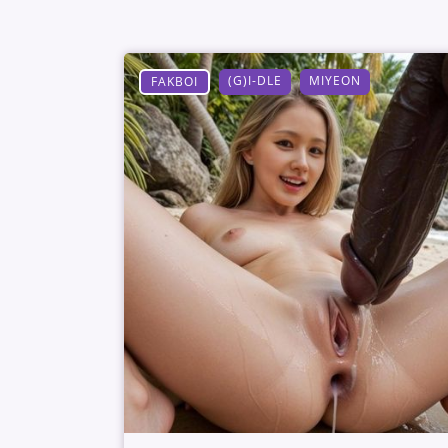
(G)I-DLE
MIYEON
FAKBOI