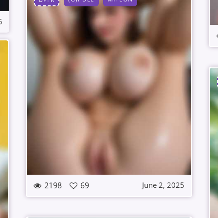
5
2198
69
June 2, 2025