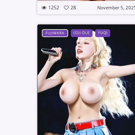
1252
28
November 5, 202
(G)I-DLE
YUQI
FUJIWARA