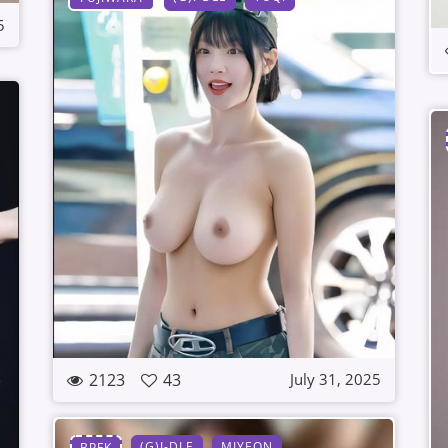
5
2123
43
July 31, 2025
(G)I-DLE
MIYEON
BPFK