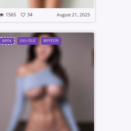
1565
34
August 21, 2025
(G)I-DLE
MIYEON
BPFK