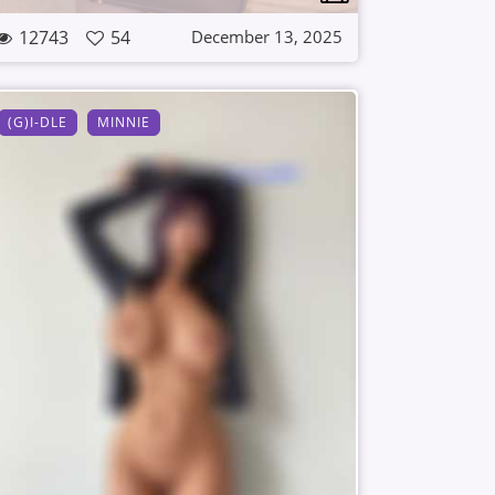
12743
54
December 13, 2025
(G)I-DLE
MINNIE