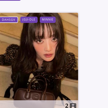
(G)I-DLE
MINNIE
DAHSGV
2