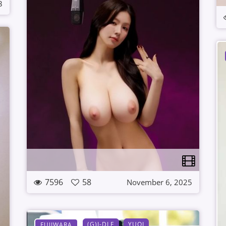
3
7596
58
November 6, 2025
(G)I-DLE
YUQI
FUJIWARA