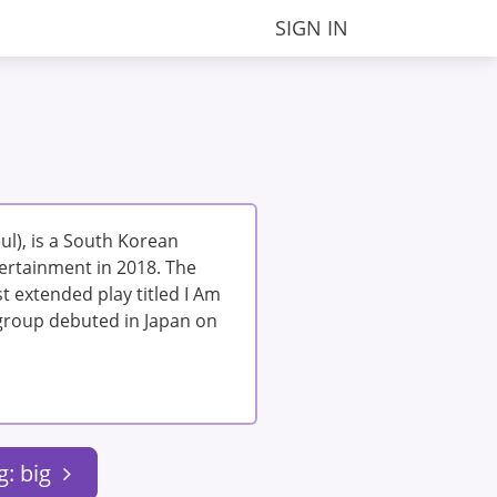
SIGN IN
l), is a South Korean
ertainment in 2018. The
t extended play titled I Am
e group debuted in Japan on
g: big