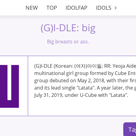
NEW
TOP
IDOLFAP
IDOLS
(G)I-DLE: big
Big breasts or ass.
(G)I-DLE (Korean: (여자)아이들; RR: Yeoja Aideu
multinational girl group formed by Cube Ent
group debuted on May 2, 2018, with their firs
and its lead single "Latata". A year later, th
July 31, 2019, under U-Cube with "Latata".
Ta