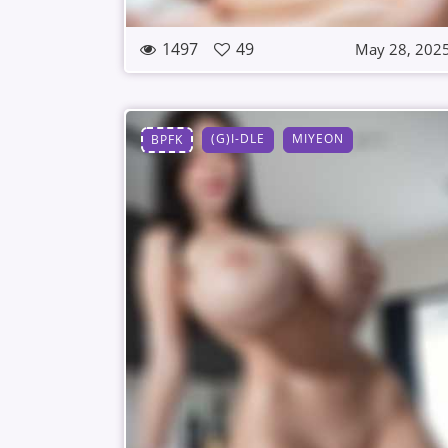
1497
49
May 28, 202
(G)I-DLE
MIYEON
BPFK