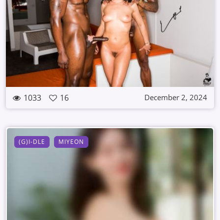
1033
16
December 2, 2024
(G)I-DLE
MIYEON