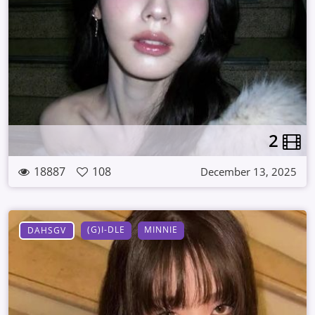
2
18887
108
December 13, 2025
(G)I-DLE
MINNIE
DAHSGV