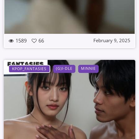
1589
66
February 9, 2025
(G)I-DLE
MINNIE
KPOP_FANTASIES