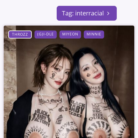
Tag: interracial
(G)I-DLE
MIYEON
MINNIE
THROZZ