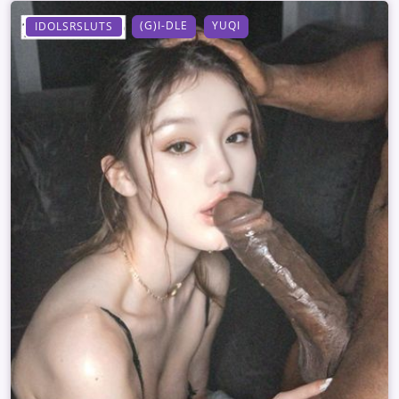
(G)I-DLE
YUQI
IDOLSRSLUTS