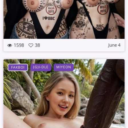
1598
38
June 4
(G)I-DLE
MIYEON
FAKBOI