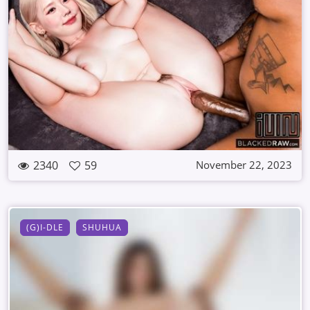
2340
59
November 22, 2023
(G)I-DLE
SHUHUA