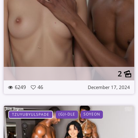
2
6249
46
December 17, 2024
(G)I-DLE
SOYEON
TZUYUBYULSPADE