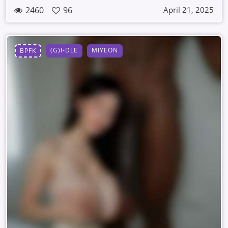
2460
96
April 21, 2025
(G)I-DLE
MIYEON
BPFK