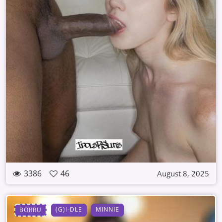
3386
46
August 8, 2025
(G)I-DLE
MINNIE
BORRU