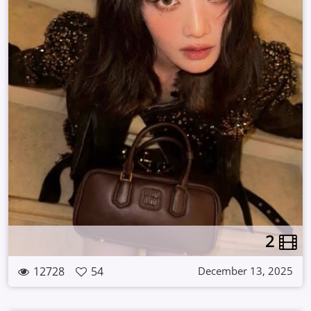
2
12728
54
December 13, 2025