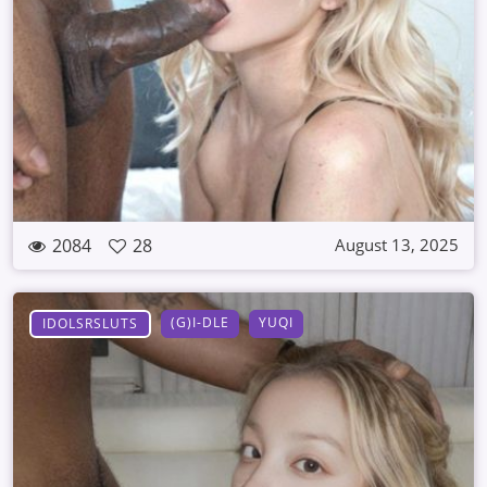
2084
28
August 13, 2025
(G)I-DLE
YUQI
IDOLSRSLUTS