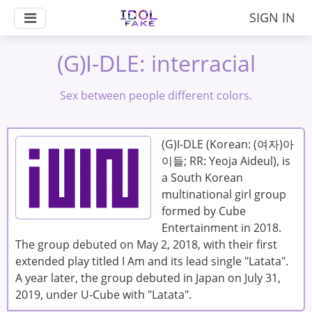
SIGN IN
(G)I-DLE: interracial
Sex between people different colors.
(G)I-DLE (Korean: (여자)아
이들; RR: Yeoja Aideul), is
a South Korean
multinational girl group
formed by Cube
Entertainment in 2018.
The group debuted on May 2, 2018, with their first
extended play titled I Am and its lead single "Latata".
A year later, the group debuted in Japan on July 31,
2019, under U-Cube with "Latata".