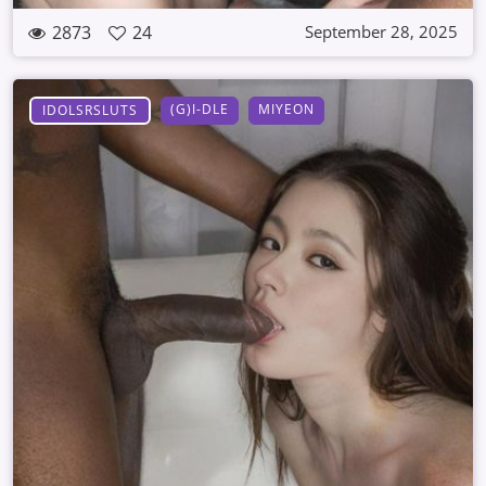
2873
24
September 28, 2025
(G)I-DLE
MIYEON
IDOLSRSLUTS