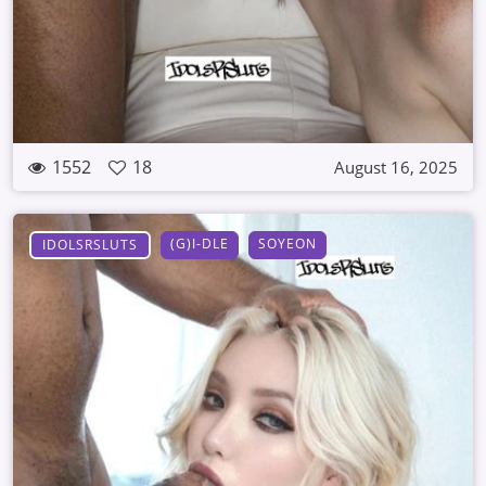
1552
18
August 16, 2025
(G)I-DLE
SOYEON
IDOLSRSLUTS