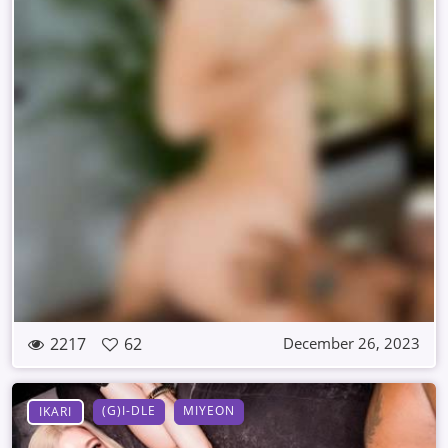
2217
62
December 26, 2023
(G)I-DLE
MIYEON
IKARI