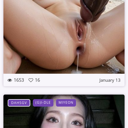
1653
16
January 13
(G)I-DLE
MIYEON
DAHSGV