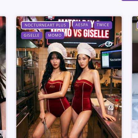
AESPA
TWICE
NOCTURNEART PLUS
GISELLE
MOMO