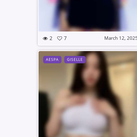
2
7
March 12, 202
AESPA
GISELLE