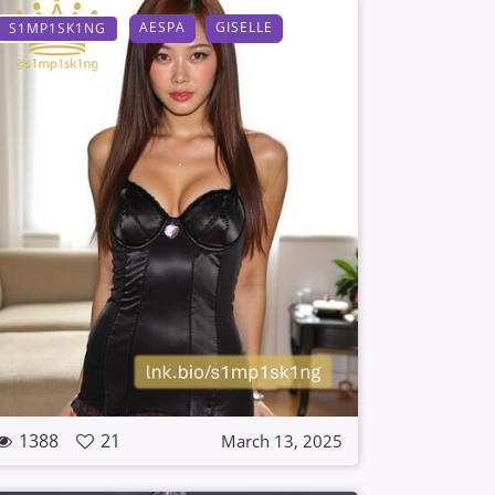
AESPA
GISELLE
S1MP1SK1NG
1388
21
March 13, 2025