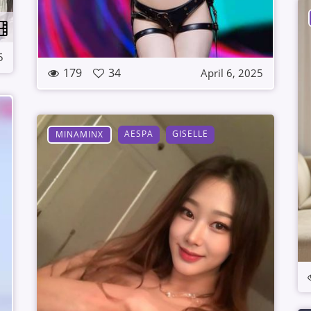
5
179
34
April 6, 2025
AESPA
GISELLE
MINAMINX