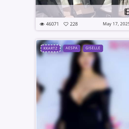
46071
228
May 17, 202
AESPA
GISELLE
KKARTZ