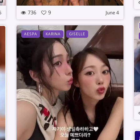
736
9
5
June 4
AESPA
KARINA
GISELLE