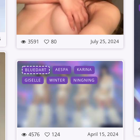
5
3591
80
July 25, 2024
AESPA
KARINA
BLUEDART
GISELLE
WINTER
NINGNING
4576
124
April 15, 2024