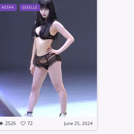
AESPA
GISELLE
2526
72
June 25, 2024