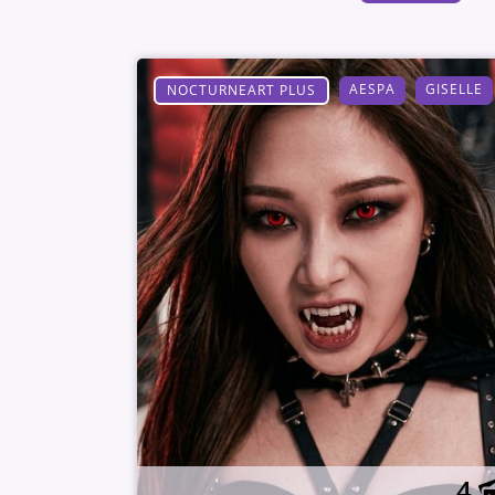
AESPA
GISELLE
NOCTURNEART PLUS
4