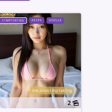
AESPA
GISELLE
S1MP1SK1NG
2