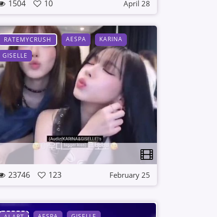
1504
10
April 28
AESPA
KARINA
RATEMYCRUSH
GISELLE
23746
123
February 25
AESPA
GISELLE
AI ART