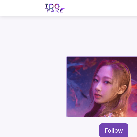
Follow