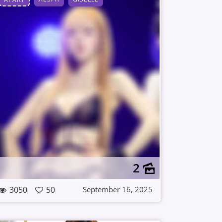
2
3050
50
September 16, 2025