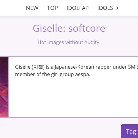
NEW
TOP
IDOLFAP
IDOLS
Giselle: softcore
Hot images without nudity.
Giselle (지젤) is a Japanese-Korean rapper under SM E
member of the girl group aespa.
Tag: