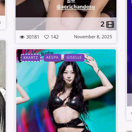
2
5
30181
142
November 8, 2025
AESPA
GISELLE
KKARTZ