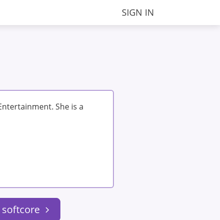
SIGN IN
ntertainment. She is a
 softcore