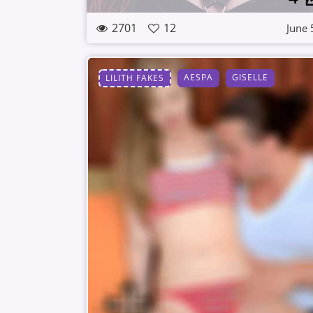
2701
12
June 
AESPA
GISELLE
LILITH FAKES