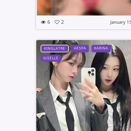
6
2
January 1
AESPA
KARINA
KINGLATRE
GISELLE