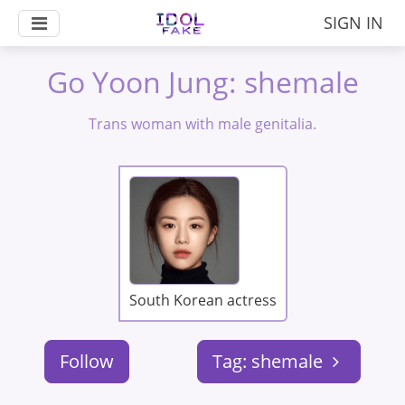
SIGN IN
Go Yoon Jung: shemale
Trans woman with male genitalia.
South Korean actress
Follow
Tag: shemale