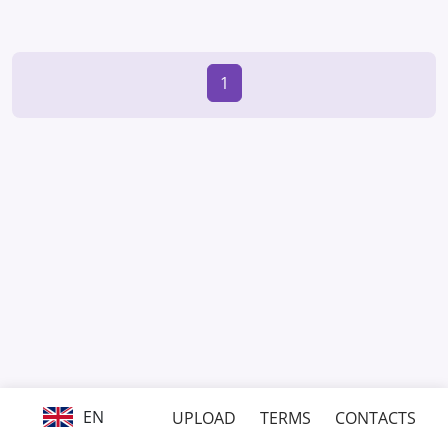
1
EN
UPLOAD
TERMS
CONTACTS