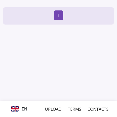
1
EN
UPLOAD
TERMS
CONTACTS