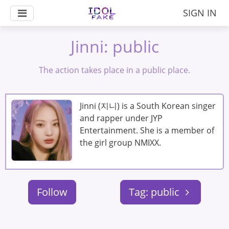
SIGN IN
Jinni: public
The action takes place in a public place.
Jinni (지니) is a South Korean singer
and rapper under JYP
Entertainment. She is a member of
the girl group NMIXX.
Follow
Tag: public