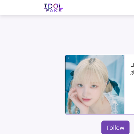
L
g
Follow