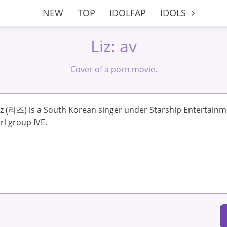
NEW
TOP
IDOLFAP
IDOLS
Liz: av
Cover of a porn movie.
iz (리즈) is a South Korean singer under Starship Entertainm
irl group IVE.