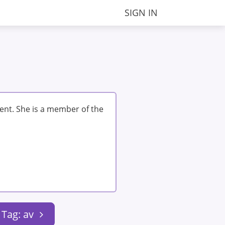
SIGN IN
ent. She is a member of the
Tag: av