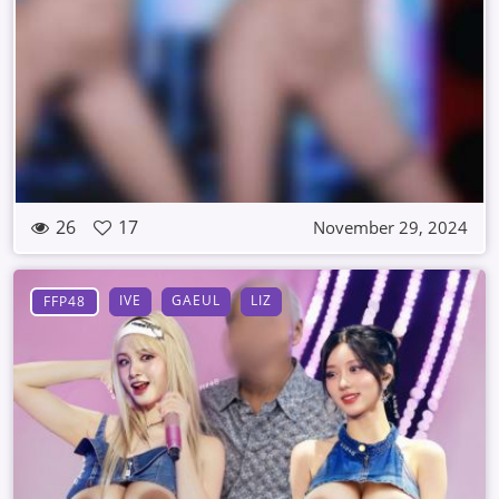
26
17
November 29, 2024
IVE
GAEUL
LIZ
FFP48