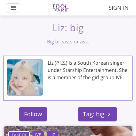
SIGN IN
Liz: big
Big breasts or ass.
Liz (리즈) is a South Korean singer
under Starship Entertainment. She
is a member of the girl group IVE.
Follow
Tag: big
IVE
LIZ
FAKBOI