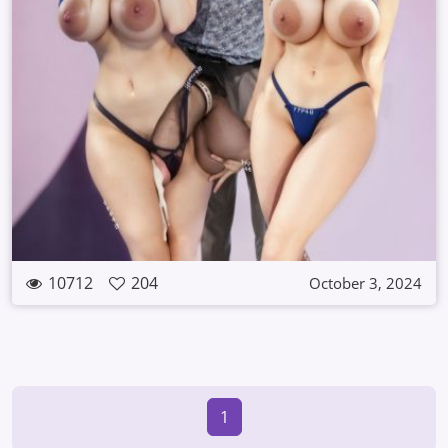
10712
204
October 3, 2024
1