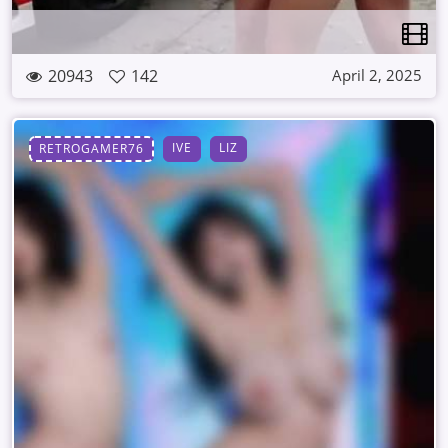
20943
142
April 2, 2025
IVE
LIZ
RETROGAMER76