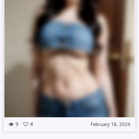
9
4
February 18, 2024