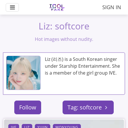
SIGN IN
Liz: softcore
Hot images without nudity.
Liz (리즈) is a South Korean singer
under Starship Entertainment. She
is a member of the girl group IVE.
Follow
Tag: softcore
IVE
LIZ
YUJIN
WONYOUNG