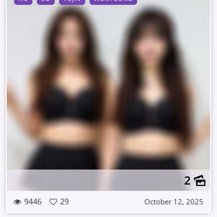
2
9446
29
October 12, 2025