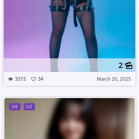
2
3315
34
March 20, 2025
IVE
LIZ