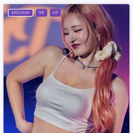
IVE
LIZ
KPICSFAP