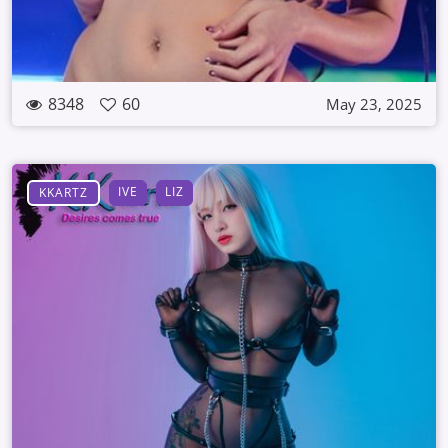
8348
60
May 23, 2025
IVE
LIZ
KKARTZ