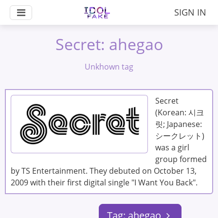
SIGN IN
Secret: ahegao
Unkhown tag
Secret
(Korean: 시크
릿; Japanese:
シークレット)
was a girl
group formed
by TS Entertainment. They debuted on October 13,
2009 with their first digital single "I Want You Back".
Tag: ahegao