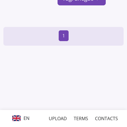
1
EN
UPLOAD
TERMS
CONTACTS