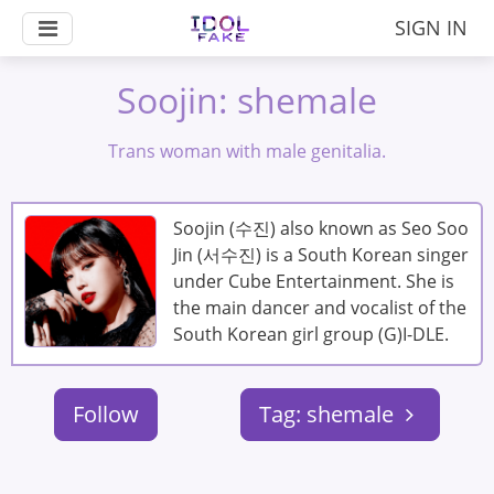
SIGN IN
Soojin: shemale
Trans woman with male genitalia.
Soojin (수진) also known as Seo Soo
Jin (서수진) is a South Korean singer
under Cube Entertainment. She is
the main dancer and vocalist of the
South Korean girl group (G)I-DLE.
Follow
Tag: shemale