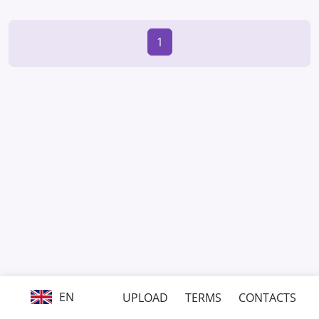
1
EN
UPLOAD
TERMS
CONTACTS