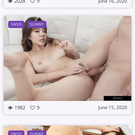
2028
9
June 16, 2020
SNSD
SUNNY
1982
9
June 15, 2020
SNSD
SUNNY