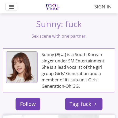
SIGN IN
Sunny: fuck
Sex scene with one partner.
Sunny (써니) is a South Korean
singer under SM Entertainment.
She is a lead vocalist of the girl
group Girls' Generation and a
member of its sub-unit Girls'
Generation-Oh!GG.
Follow
Tag: fuck