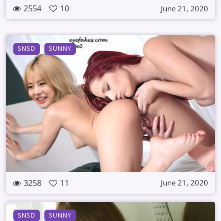
2554
10
June 21, 2020
SNSD
SUNNY
3258
11
June 21, 2020
SNSD
SUNNY