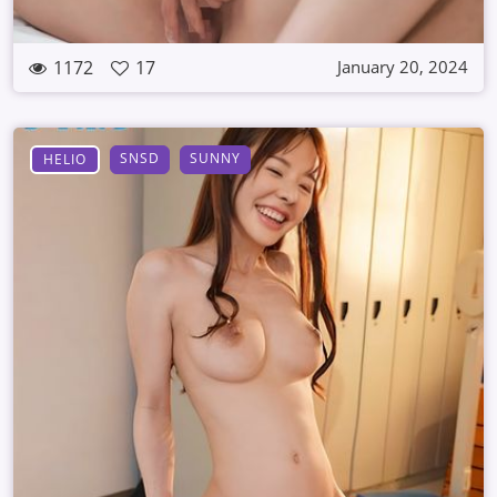
1172
17
January 20, 2024
SNSD
SUNNY
HELIO