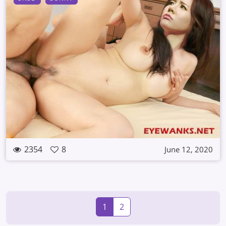
2354
8
June 12, 2020
1
2