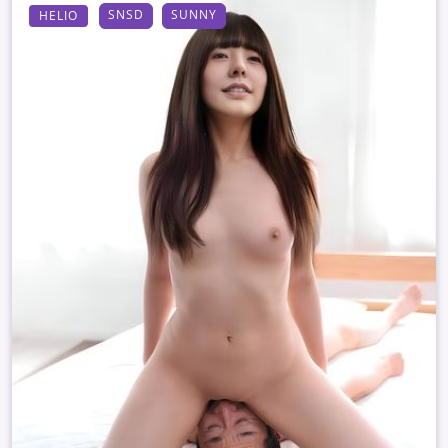
SNSD
SUNNY
HELIO