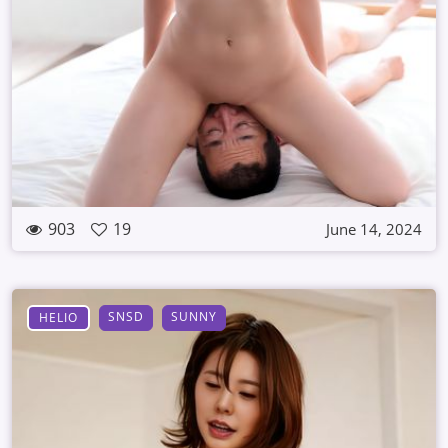
903
19
June 14, 2024
SNSD
SUNNY
HELIO