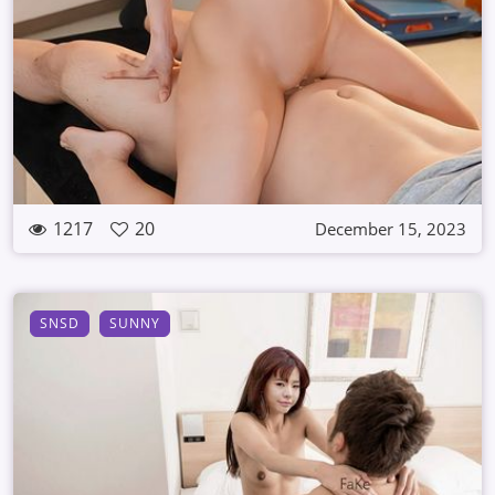
1217
20
December 15, 2023
SNSD
SUNNY