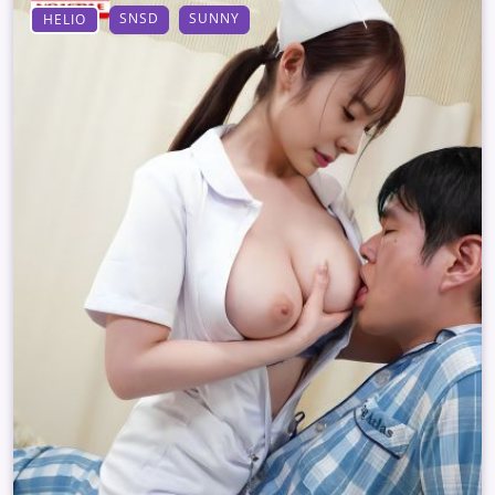
SNSD
SUNNY
HELIO