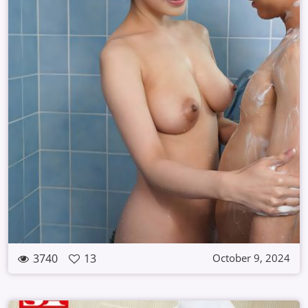
3740
13
October 9, 2024