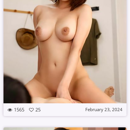
1565
25
February 23, 2024