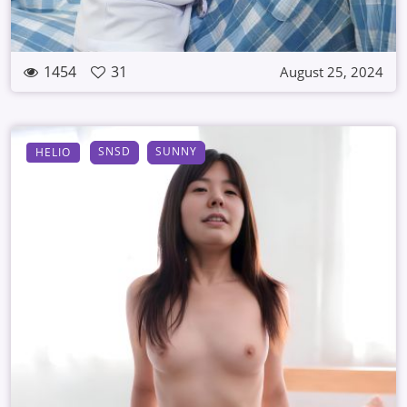
1454
31
August 25, 2024
SNSD
SUNNY
HELIO