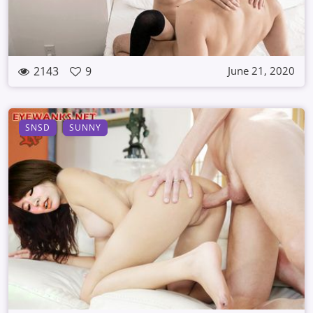
2143
9
June 21, 2020
SNSD
SUNNY