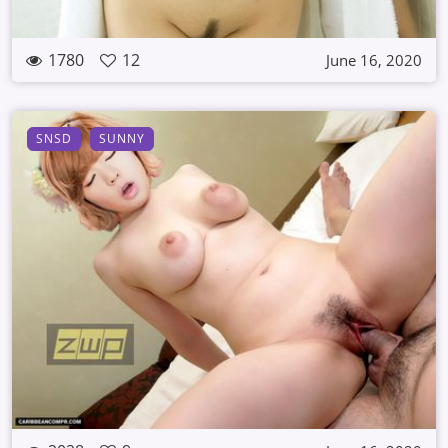
1780
12
June 16, 2020
SNSD
SUNNY