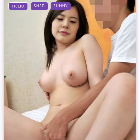
SNSD
SUNNY
HELIO