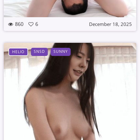
860
6
December 18, 2025
SNSD
SUNNY
HELIO