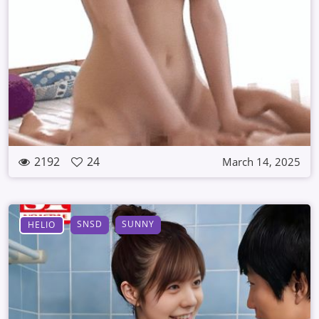
2192
24
March 14, 2025
SNSD
SUNNY
HELIO