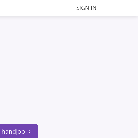
SIGN IN
.
: handjob