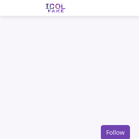
Follow