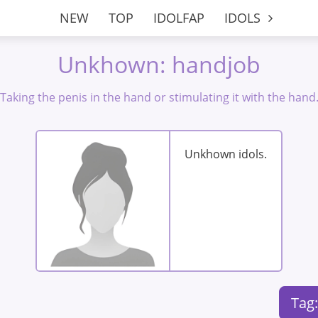
NEW
TOP
IDOLFAP
IDOLS
Unkhown: handjob
Taking the penis in the hand or stimulating it with the hand
Unkhown idols.
Tag