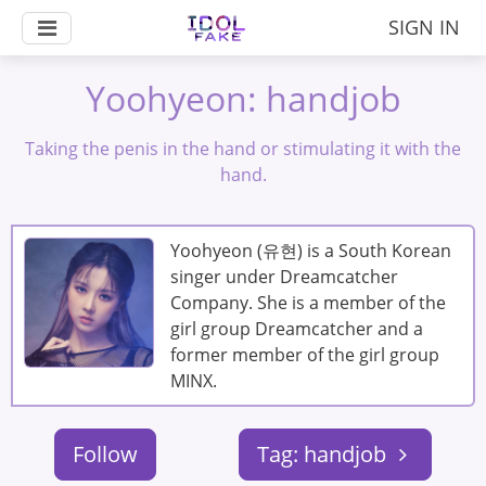
SIGN IN
Yoohyeon: handjob
Taking the penis in the hand or stimulating it with the
hand.
Yoohyeon (유현) is a South Korean
singer under Dreamcatcher
Company. She is a member of the
girl group Dreamcatcher and a
former member of the girl group
MINX.
Follow
Tag: handjob