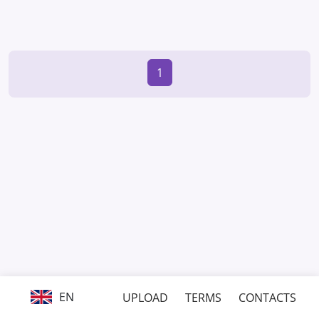
1
EN
UPLOAD
TERMS
CONTACTS