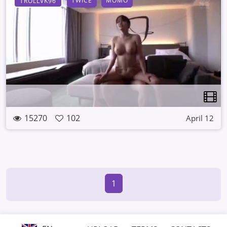
TWICE
MOMO
TROLLVK96
15270
102
April 12
1