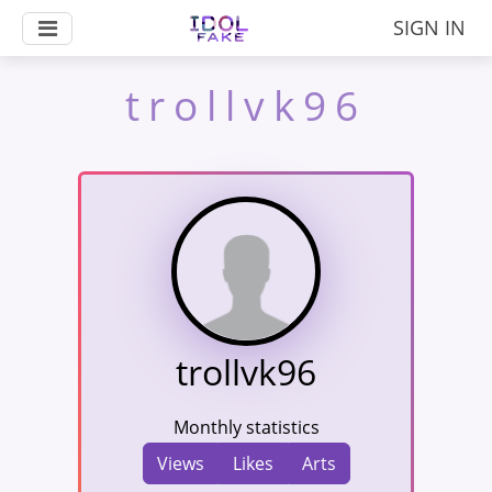
SIGN IN
trollvk96
trollvk96
Monthly statistics
Views
Likes
Arts