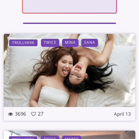
TWICE
MINA
SANA
TROLLVK96
3696
27
April 13