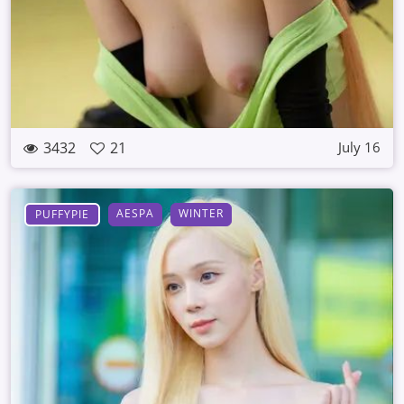
3432
21
July 16
AESPA
WINTER
PUFFYPIE