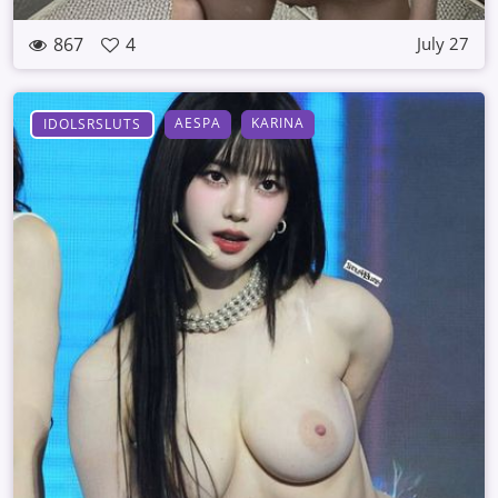
867
4
July 27
AESPA
KARINA
IDOLSRSLUTS