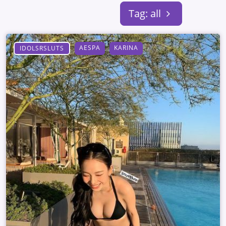
Tag: all
AESPA
KARINA
IDOLSRSLUTS