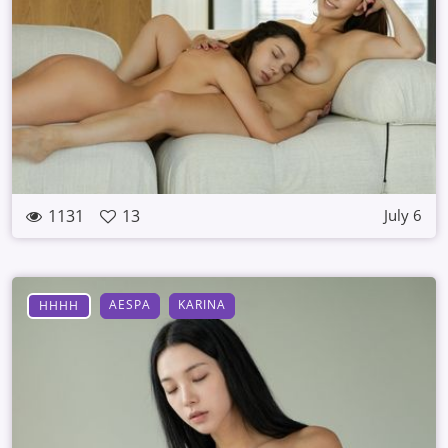
1131
13
July 6
AESPA
KARINA
HHHH