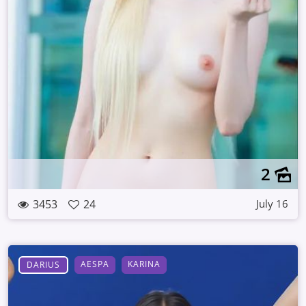
2
3453
24
July 16
AESPA
KARINA
DARIUS