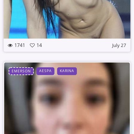
1741
14
July 27
AESPA
KARINA
EMERSON