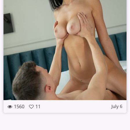
1560
11
July 6