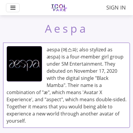
SIGN IN
Aespa
aespa (에스파; also stylized as
æspa) is a four-member girl group
under SM Entertainment. They
debuted on November 17, 2020
with the digital single "Black
Mamba". Their name is a
combination of "æ", which means 'Avatar X
Experience', and "aspect", which means double-sided.
Together it means that you would being able to
experience a new world through another avatar of
yourself.