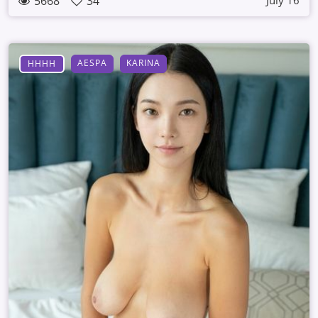
5668
34
July 16
AESPA
KARINA
HHHH