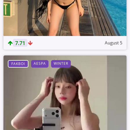
7.71
August 5
AESPA
WINTER
FAKBOI