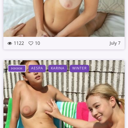
1122
10
July 7
AESPA
KARINA
WINTER
HHHH