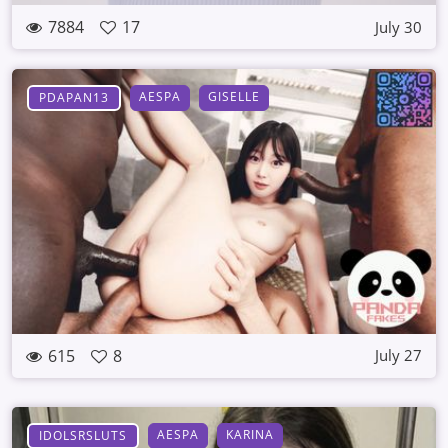
7884
17
July 30
AESPA
GISELLE
PDAPAN13
615
8
July 27
AESPA
KARINA
IDOLSRSLUTS