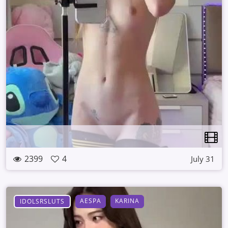
2399
4
July 31
AESPA
KARINA
IDOLSRSLUTS