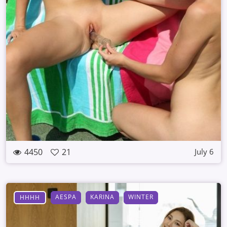
4450
21
July 6
AESPA
KARINA
WINTER
HHHH