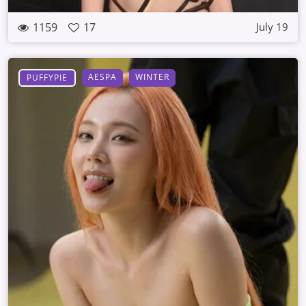
1159
17
July 19
AESPA
WINTER
PUFFYPIE