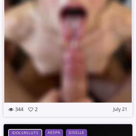
344
2
July 21
AESPA
GISELLE
IDOLSRSLUTS