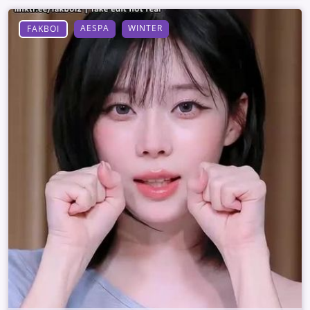
AESPA
WINTER
FAKBOI