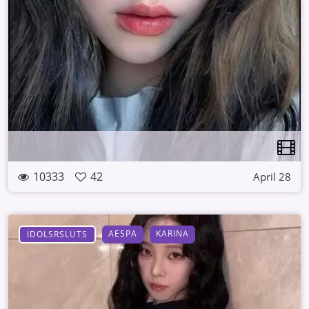
10333
42
April 28
AESPA
KARINA
IDOLSRSLUTS