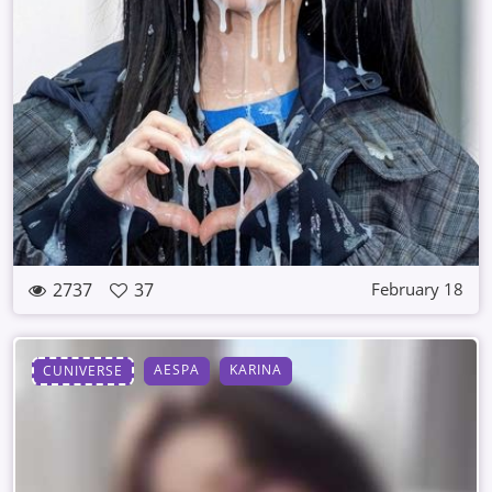
2737
37
February 18
AESPA
KARINA
CUNIVERSE