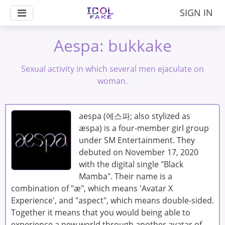
SIGN IN
Aespa: bukkake
Sexual activity in which several men ejaculate on
woman.
aespa (에스파; also stylized as
æspa) is a four-member girl group
under SM Entertainment. They
debuted on November 17, 2020
with the digital single "Black
Mamba". Their name is a
combination of "æ", which means 'Avatar X
Experience', and "aspect", which means double-sided.
Together it means that you would being able to
experience a new world through another avatar of