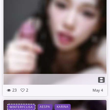
23
2
May 4
AESPA
KARINA
WINTERYCLISA