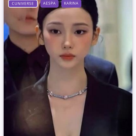
AESPA
KARINA
CUNIVERSE