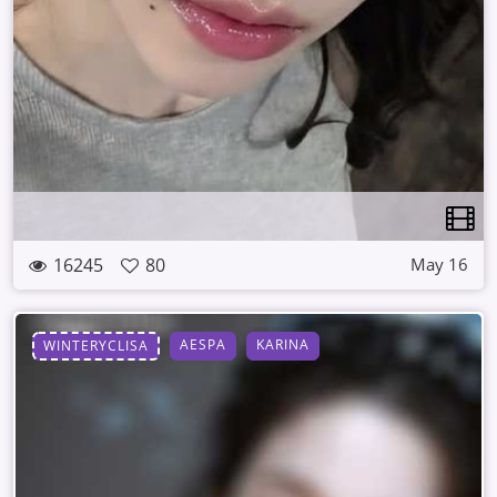
16245
80
May 16
AESPA
KARINA
WINTERYCLISA