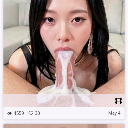
4559
30
May 4