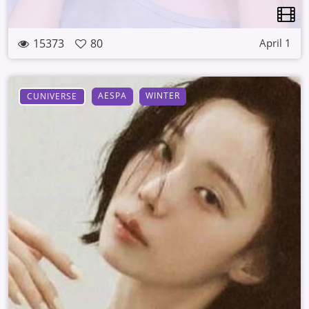
15373
80
April 1
AESPA
WINTER
CUNIVERSE