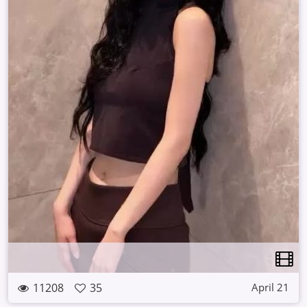
11208
35
April 21