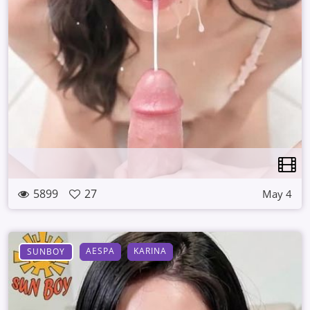
5899
27
May 4
AESPA
KARINA
SUNBOY