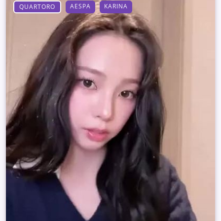
AESPA
KARINA
QUARTORO