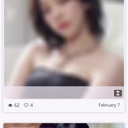
62
4
February 7