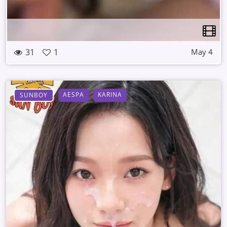
31
1
May 4
AESPA
KARINA
SUNBOY