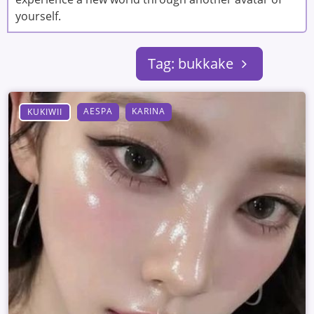
yourself.
Tag: bukkake
AESPA
KARINA
KUKIWII