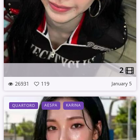
2
26931
119
January 5
AESPA
KARINA
QUARTORO