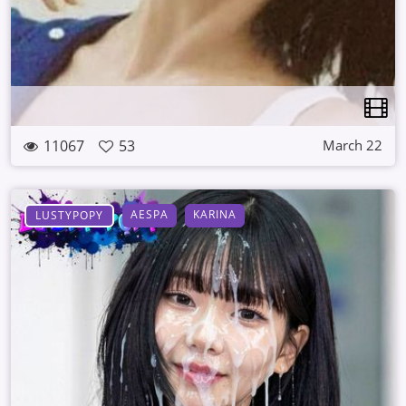
11067
53
March 22
AESPA
KARINA
LUSTYPOPY