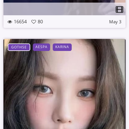
16654
80
May 3
AESPA
KARINA
GOTHSE