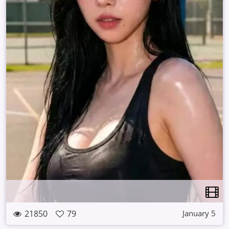
21850
79
January 5