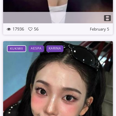
17936
56
February 5
AESPA
KARINA
KUKIWII