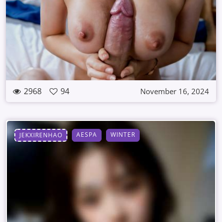
2968
94
November 16, 2024
AESPA
WINTER
JEKXIRENHAO