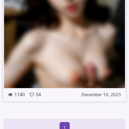
1140
54
December 10, 2023
1