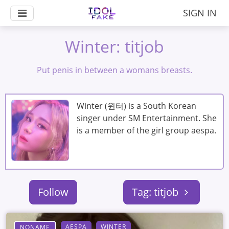
SIGN IN
Winter: titjob
Put penis in between a womans breasts.
Winter (윈터) is a South Korean
singer under SM Entertainment. She
is a member of the girl group aespa.
Follow
Tag: titjob
AESPA
WINTER
NONAME