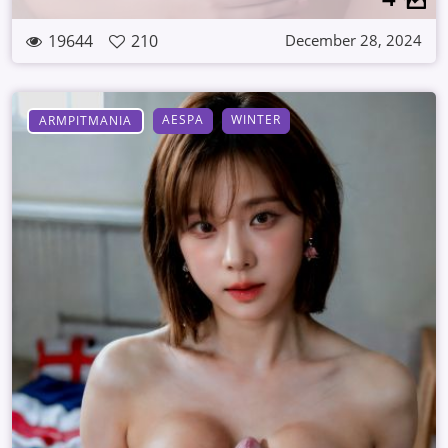
19644
210
December 28, 2024
AESPA
WINTER
ARMPITMANIA