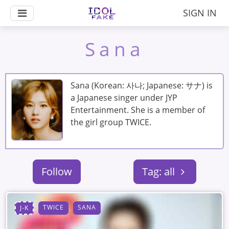
SIGN IN
Sana
Sana (Korean: 사나; Japanese: サナ) is
a Japanese singer under JYP
Entertainment. She is a member of
the girl group TWICE.
Follow
Tag: all
TWICE
SANA
J-K