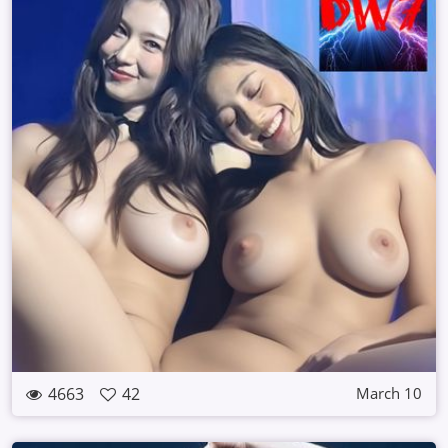
4663
42
March 10