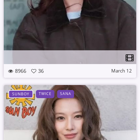
8966
36
March 12
TWICE
SANA
SUNBOY