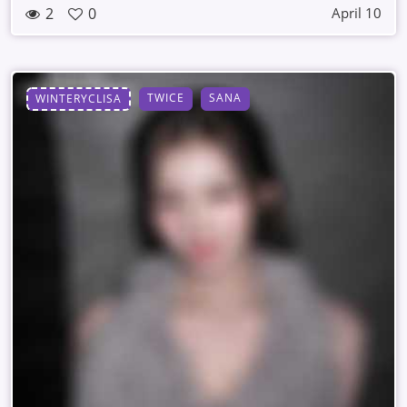
2
0
April 10
TWICE
SANA
WINTERYCLISA