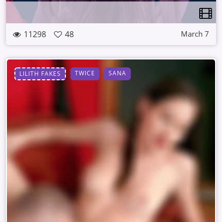
11298
48
March 7
TWICE
SANA
LILITH FAKES