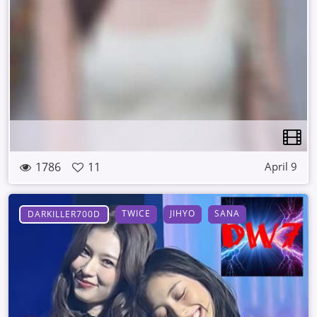
1786
11
April 9
TWICE
JIHYO
SANA
DARKILLER700D