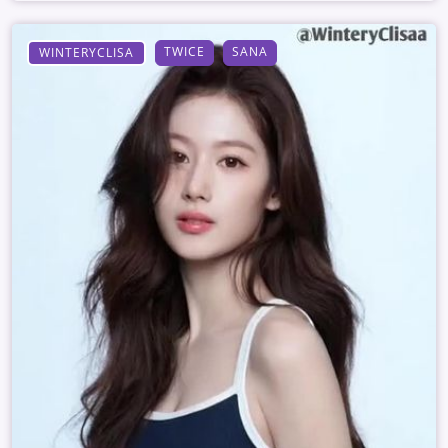
TWICE
SANA
WINTERYCLISA