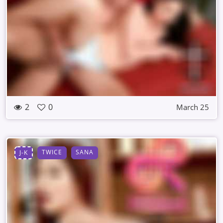
2
0
March 25
TWICE
SANA
J-K