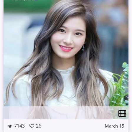
7143
26
March 15