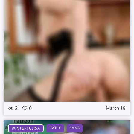
2
0
March 18
TWICE
SANA
WINTERYCLISA