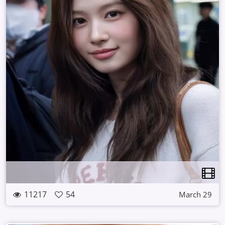
11217
54
March 29