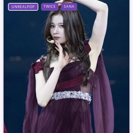
TWICE
SANA
UNREALPOP