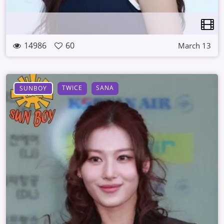
14986
60
March 13
TWICE
SANA
SUNBOY