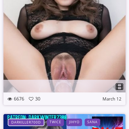
6676
30
March 12
TWICE
JIHYO
SANA
DARKILLER700D