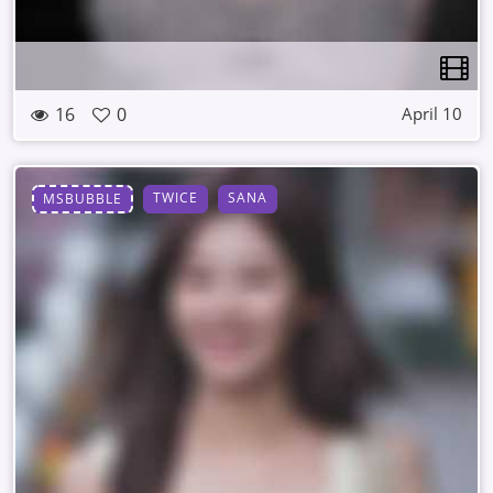
16
0
April 10
TWICE
SANA
MSBUBBLE