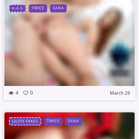
TWICE
SANA
K-A-S
4
0
March 26
TWICE
SANA
LILITH FAKES