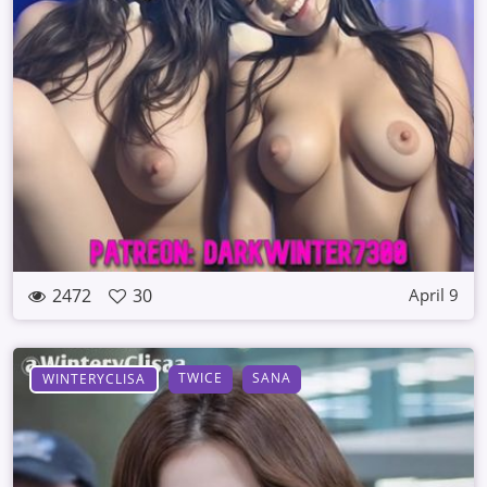
2472
30
April 9
TWICE
SANA
WINTERYCLISA